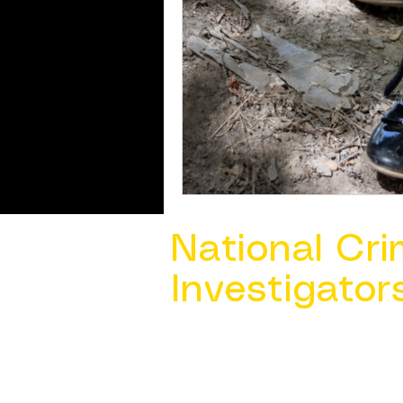
National Cri
Investigator
Contact Us @ ​
info@ncacia.org