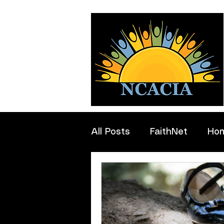
All Posts
FaithNet
Ho
Professionals