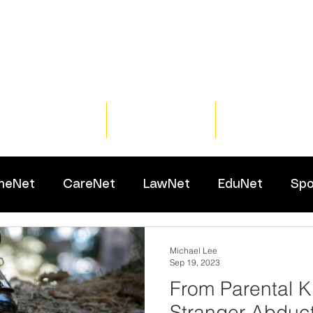
Home
Training
Resour
meNet
CareNet
LawNet
EduNet
Spo
Michael Lee
Sep 19, 2023
From Parental K
Stranger Abduct