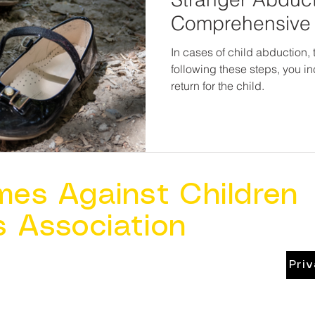
Comprehensive 
Parents
In cases of child abduction, ti
following these steps, you i
return for the child.
mes Against Children
s Association
Pri