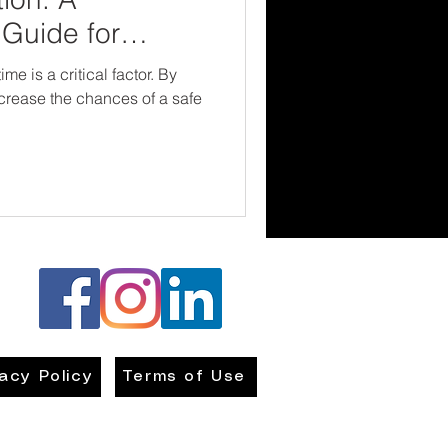
Guide for
me is a critical factor. By
ncrease the chances of a safe
vacy Policy
Terms of Use