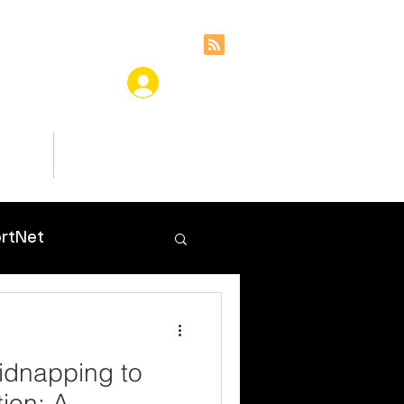
ces
Insights
rtNet
idnapping to
ion: A