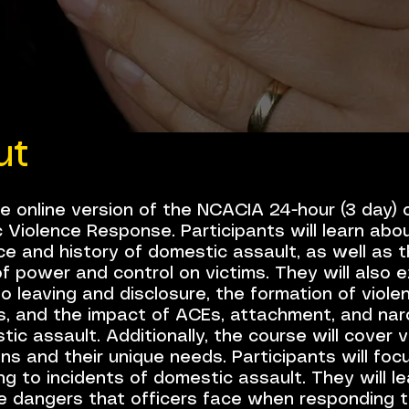
ut
he online version of the NCACIA 24-hour (3 day)
 Violence Response. Participants will learn abo
e and history of domestic assault, as well as 
f power and control on victims. They will also e
to leaving and disclosure, the formation of viole
s, and the impact of ACEs, attachment, and nar
ic assault. Additionally, the course will cover 
ns and their unique needs. Participants will foc
g to incidents of domestic assault. They will le
e dangers that officers face when responding 