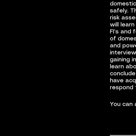
domestic
safely. T
risk asse
will lear
FI’s and 
of domest
and power
interview
gaining i
learn abo
conclude
have acq
respond 
You can a