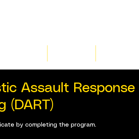
Home
Training
Resour
tic Assault Response
ng (DART)
ficate by completing the program.