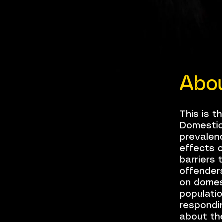
Abo
This is t
Domestic
prevalenc
effects o
barriers 
offender
on domest
populatio
respondin
about th