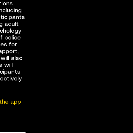
tions
including
rticipants
ng adult
ychology
f police
es for
apport,
will also
 will
icipants
ectively
the app