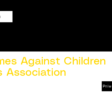
n
mes Against Children
s Association
Pri