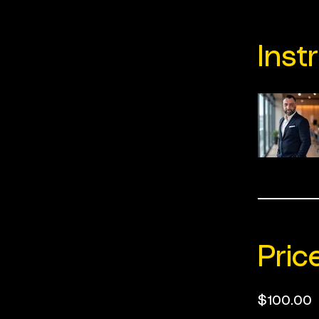
Inst
Pric
$100.00