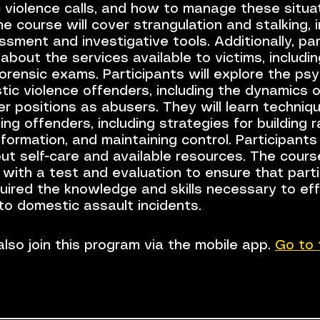
 violence calls, and how to manage these situa
he course will cover strangulation and stalking, 
ssment and investigative tools. Additionally, pa
n about the services available to victims, includi
forensic exams. Participants will explore the ps
ic violence offenders, including the dynamics o
 positions as abusers. They will learn techniqu
ing offenders, including strategies for building r
nformation, and maintaining control. Participants 
ut self-care and available resources. The course
 with a test and evaluation to ensure that part
uired the knowledge and skills necessary to eff
to domestic assault incidents.
lso join this program via the mobile app.
Go to 