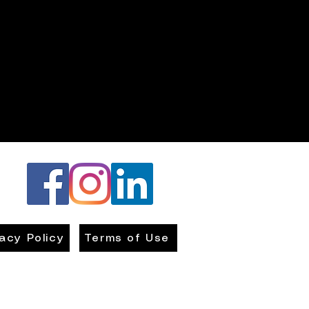
vacy Policy
Terms of Use