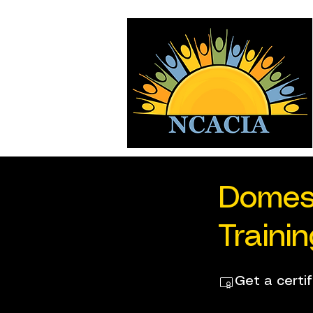
Domes
Traini
Get a certi