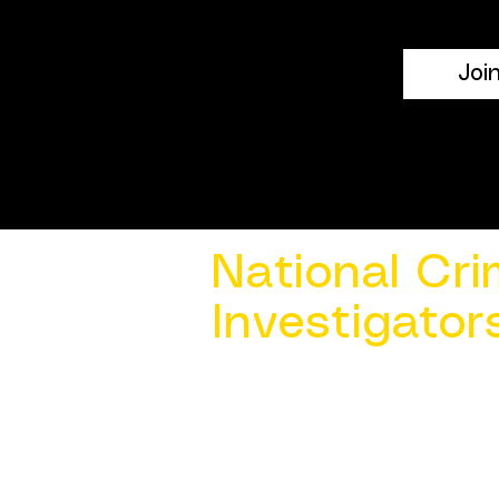
Joi
National Cri
Investigator
Contact Us @ ​
info@ncacia.org