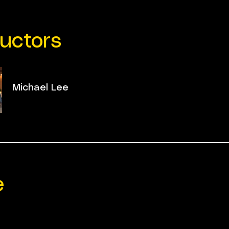
ructors
Michael Lee
e