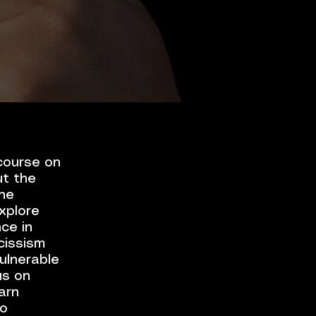
 course on
ut the
the
xplore
nce in
cissism
vulnerable
us on
arn
to