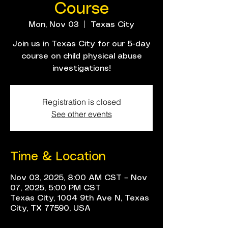
Course
Mon, Nov 03
  |  
Texas City
Join us in Texas City for our 5-day
course on child physical abuse
investigations!
Registration is closed
See other events
Time & Location
Nov 03, 2025, 8:00 AM CST – Nov
07, 2025, 5:00 PM CST
Texas City, 1004 9th Ave N, Texas
City, TX 77590, USA