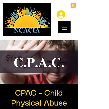
CPAC - Child
Physical Abuse