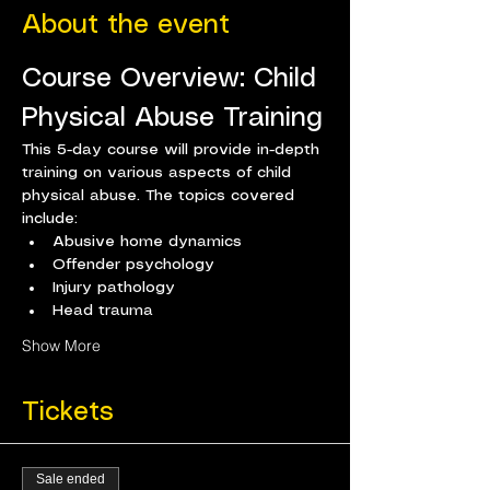
About the event
Course Overview: Child 
Physical Abuse Training
This 5-day course will provide in-depth 
training on various aspects of child 
physical abuse. The topics covered 
include:
Abusive home dynamics
Offender psychology
Injury pathology
Head trauma
Show More
Tickets
Sale ended