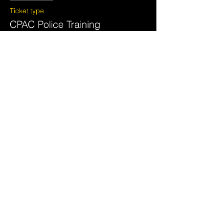
Ticket type
CPAC Police Training
More info
Price
$595.00
+$14.88 ticket service fee
Share this event
National Crimes Against
Children