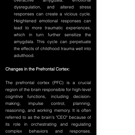
overactive amygdala, emotional 
dysregulation, and altered stress 
responses can create a vicious cycle. 
Heightened emotional responses can 
lead to more traumatic experiences, 
which in turn further sensitize the 
amygdala. This cycle can perpetuate 
the effects of childhood trauma well into 
adulthood.
Changes in the Prefrontal Cortex:
The prefrontal cortex (PFC) is a crucial 
region of the brain responsible for high-level 
cognitive functions, including decision-
making, impulse control, planning, 
reasoning, and working memory. It is often 
referred to as the brain's "CEO" because of 
its role in orchestrating and regulating 
complex behaviors and responses. 