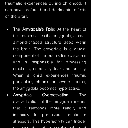
traumatic experiences during childhood, it 
can have profound and detrimental effects 
on the brain.
The Amygdala's Role:
 At the heart of 
this response lies the amygdala, a small 
almond-shaped structure deep within 
the brain. The amygdala is a crucial 
component of the brain's limbic system 
and is responsible for processing 
emotions, especially fear and anxiety. 
When a child experiences trauma, 
particularly chronic or severe trauma, 
the amygdala becomes hyperactive.
Amygdala Overactivation:
 The 
overactivation of the amygdala means 
that it responds more readily and 
intensely to perceived threats or 
stressors. This hyperactivity can trigger 
a cascade of physiological and 