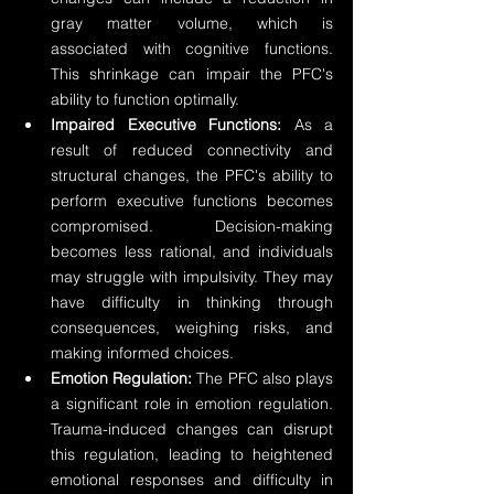
gray matter volume, which is 
associated with cognitive functions. 
This shrinkage can impair the PFC's 
ability to function optimally.
Impaired Executive Functions:
 As a 
result of reduced connectivity and 
structural changes, the PFC's ability to 
perform executive functions becomes 
compromised. Decision-making 
becomes less rational, and individuals 
may struggle with impulsivity. They may 
have difficulty in thinking through 
consequences, weighing risks, and 
making informed choices.
Emotion Regulation:
 The PFC also plays 
a significant role in emotion regulation. 
Trauma-induced changes can disrupt 
this regulation, leading to heightened 
emotional responses and difficulty in 