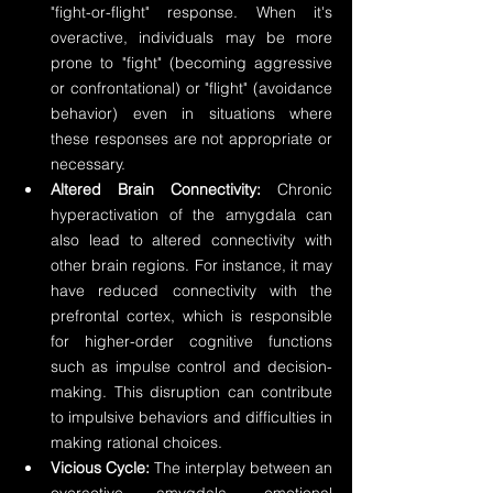
"fight-or-flight" response. When it's 
overactive, individuals may be more 
prone to "fight" (becoming aggressive 
or confrontational) or "flight" (avoidance 
behavior) even in situations where 
these responses are not appropriate or 
necessary.
Altered Brain Connectivity:
 Chronic 
hyperactivation of the amygdala can 
also lead to altered connectivity with 
other brain regions. For instance, it may 
have reduced connectivity with the 
prefrontal cortex, which is responsible 
for higher-order cognitive functions 
such as impulse control and decision-
making. This disruption can contribute 
to impulsive behaviors and difficulties in 
making rational choices.
Vicious Cycle:
 The interplay between an 