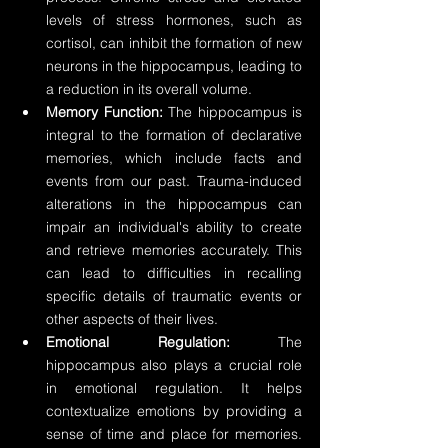
levels of stress hormones, such as 
cortisol, can inhibit the formation of new 
neurons in the hippocampus, leading to 
a reduction in its overall volume.
Memory Function:
 The hippocampus is 
integral to the formation of declarative 
memories, which include facts and 
events from our past. Trauma-induced 
alterations in the hippocampus can 
impair an individual's ability to create 
and retrieve memories accurately. This 
can lead to difficulties in recalling 
specific details of traumatic events or 
other aspects of their lives.
Emotional Regulation:
 The 
hippocampus also plays a crucial role 
in emotional regulation. It helps 
contextualize emotions by providing a 
sense of time and place for memories. 