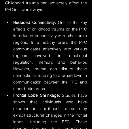
Childhood trauma can adversely affect the 
PFC in several ways:
Reduced Connectivity:
 One of the key 
effects of childhood trauma on the PFC 
is reduced connectivity with other brain 
regions. In a healthy brain, the PFC 
communicates effectively with various 
regions involved in emotional 
regulation, memory, and behavior. 
However, trauma can disrupt these 
connections, leading to a breakdown in 
communication between the PFC and 
other brain areas.
Frontal Lobe Shrinkage:
 Studies have 
shown that individuals who have 
experienced childhood trauma may 
exhibit structural changes in the frontal 
lobes, including the PFC. These 
changes can include a reduction in 