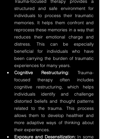
Trauma-focused therapy provides a 
structured and safe environment for 
individuals to process their traumatic 
memories. It helps them confront and 
reprocess these memories in a way that 
reduces their emotional charge and 
distress. This can be especially 
beneficial for individuals who have 
been carrying the burden of traumatic 
experiences for many years.
Cognitive Restructuring:
 Trauma-
focused therapy often includes 
cognitive restructuring, which helps 
individuals identify and challenge 
distorted beliefs and thought patterns 
related to the trauma. This process 
allows them to develop healthier and 
more adaptive ways of thinking about 
their experiences.
Exposure and Desensitization:
 In some 