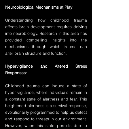
Neurobiological Mechanisms at Play
Understanding how childhood trauma 
affects brain development requires delving 
into neurobiology. Research in this area has 
provided compelling insights into the 
mechanisms through which trauma can 
alter brain structure and function.
Hypervigilance and Altered Stress 
Responses:
Childhood trauma can induce a state of 
hyper vigilance, where individuals remain in 
a constant state of alertness and fear. This 
heightened alertness is a survival response, 
evolutionarily programmed to help us detect 
and respond to threats in our environment. 
However, when this state persists due to 