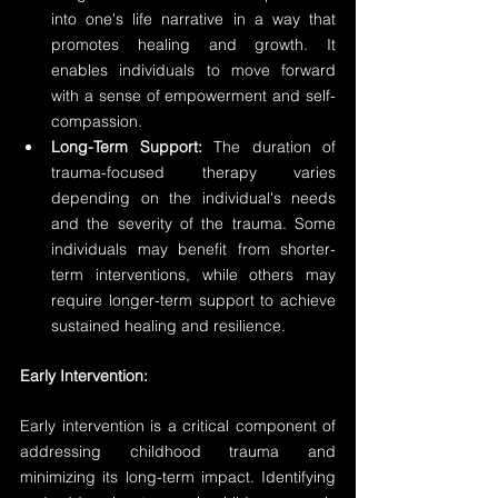
into one's life narrative in a way that 
promotes healing and growth. It 
enables individuals to move forward 
with a sense of empowerment and self-
compassion.
Long-Term Support:
 The duration of 
trauma-focused therapy varies 
depending on the individual's needs 
and the severity of the trauma. Some 
individuals may benefit from shorter-
term interventions, while others may 
require longer-term support to achieve 
sustained healing and resilience.
Early Intervention:
Early intervention is a critical component of 
addressing childhood trauma and 
minimizing its long-term impact. Identifying 