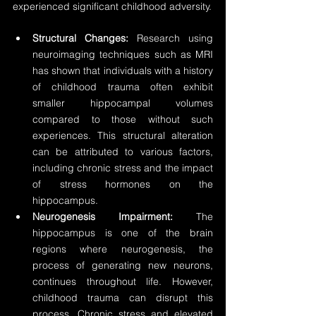
experienced significant childhood adversity.
Structural Changes:
 Research using 
neuroimaging techniques such as MRI 
has shown that individuals with a history 
of childhood trauma often exhibit 
smaller hippocampal volumes 
compared to those without such 
experiences. This structural alteration 
can be attributed to various factors, 
including chronic stress and the impact 
of stress hormones on the 
hippocampus.
Neurogenesis Impairment:
 The 
hippocampus is one of the brain 
regions where neurogenesis, the 
process of generating new neurons, 
continues throughout life. However, 
childhood trauma can disrupt this 
process. Chronic stress and elevated 