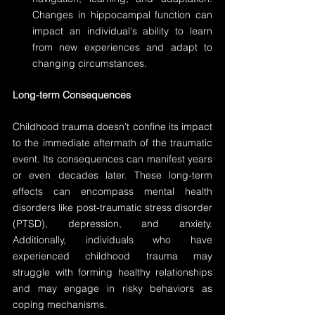
Changes in hippocampal function can 
impact an individual's ability to learn 
from new experiences and adapt to 
changing circumstances.
Long-term Consequences
Childhood trauma doesn't confine its impact 
to the immediate aftermath of the traumatic 
event. Its consequences can manifest years 
or even decades later. These long-term 
effects can encompass mental health 
disorders like post-traumatic stress disorder 
(PTSD), depression, and anxiety. 
Additionally, individuals who have 
experienced childhood trauma may 
struggle with forming healthy relationships 
and may engage in risky behaviors as 
coping mechanisms.