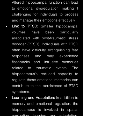
Altered hippocampal function can lead 
to emotional dysregulation, making it 
challenging for individuals to process 
and manage their emotions effectively.
Link to PTSD:
 Smaller hippocampal 
volumes have been particularly 
associated with post-traumatic stress 
disorder (PTSD). Individuals with PTSD 
often have difficulty extinguishing fear 
responses and may experience 
flashbacks and intrusive memories 
related to traumatic events. The 
hippocampus's reduced capacity to 
regulate these emotional memories can 
contribute to the persistence of PTSD 
symptoms.
Learning and Adaptation:
 In addition to 
memory and emotional regulation, the 
hippocampus is involved in spatial 
navigation, learning, and adaptation. 