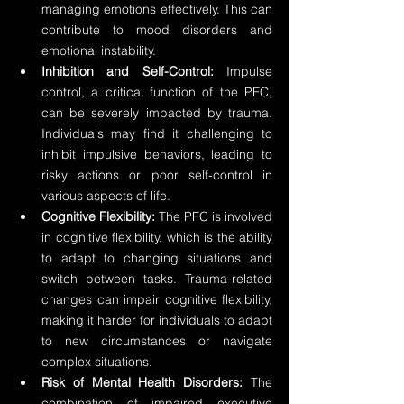
managing emotions effectively. This can 
contribute to mood disorders and 
emotional instability.
Inhibition and Self-Control:
 Impulse 
control, a critical function of the PFC, 
can be severely impacted by trauma. 
Individuals may find it challenging to 
inhibit impulsive behaviors, leading to 
risky actions or poor self-control in 
various aspects of life.
Cognitive Flexibility:
 The PFC is involved 
in cognitive flexibility, which is the ability 
to adapt to changing situations and 
switch between tasks. Trauma-related 
changes can impair cognitive flexibility, 
making it harder for individuals to adapt 
to new circumstances or navigate 
complex situations.
Risk of Mental Health Disorders:
 The 
combination of impaired executive 