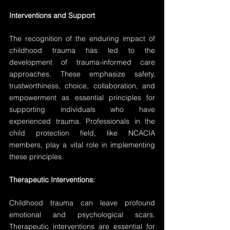
Interventions and Support
The recognition of the enduring impact of 
childhood trauma has led to the 
development of trauma-informed care 
approaches. These emphasize safety, 
trustworthiness, choice, collaboration, and 
empowerment as essential principles for 
supporting individuals who have 
experienced trauma. Professionals in the 
child protection field, like NCACIA 
members, play a vital role in implementing 
these principles.
Therapeutic Interventions:
Childhood trauma can leave profound 
emotional and psychological scars. 
Therapeutic interventions are essential for 