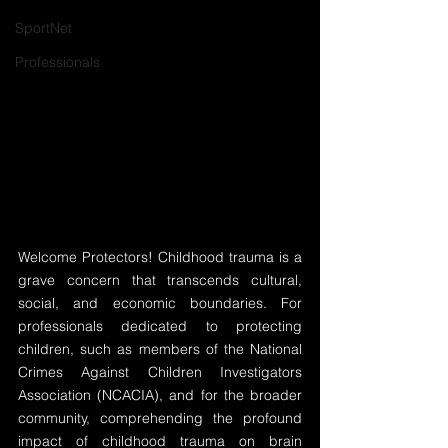
SportNet
Professionals
Welcome Protectors! Childhood trauma is a 
grave concern that transcends cultural, 
social, and economic boundaries. For 
professionals dedicated to protecting 
children, such as members of the National 
Crimes Against Children Investigators 
Association (NCACIA), and for the broader 
community, comprehending the profound 
impact of childhood trauma on brain 