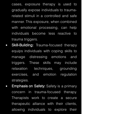
cases, exposure therapy is used to 
gradually expose individuals to trauma-
related stimuli in a controlled and safe 
manner. This exposure, when combined 
with emotional processing, can help 
individuals become less reactive to 
trauma triggers.
Skill-Building:
 Trauma-focused therapy 
equips individuals with coping skills to 
manage distressing emotions and 
triggers. These skills may include 
relaxation techniques, grounding 
exercises, and emotion regulation 
strategies.
Emphasis on Safety:
 Safety is a primary 
concern in trauma-focused therapy. 
Therapists work to create a secure 
therapeutic alliance with their clients, 
allowing individuals to explore their 