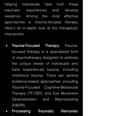
helping individuals heal from these 
traumatic experiences and develop 
resilience. Among the most effective 
approaches is trauma-focused therapy. 
Here's an in-depth look at this therapeutic 
intervention:
Trauma-Focused Therapy:
 Trauma-
focused therapy is a specialized form 
of psychotherapy designed to address 
the unique needs of individuals who 
have experienced trauma, including 
childhood trauma. There are several 
evidence-based approaches, including 
Trauma-Focused Cognitive-Behavioral 
Therapy (TF-CBT) and Eye Movement 
Desensitization and Reprocessing 
(EMDR).
Processing Traumatic Memories: