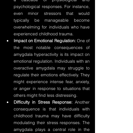
psychological responses. For instance, 
even minor stressors that would 
typically be manageable become 
overwhelming for individuals who have 
experienced childhood trauma.
Impact on Emotional Regulation:
 One of 
the most notable consequences of 
amygdala hyperactivity is its impact on 
emotional regulation. Individuals with an 
overactive amygdala may struggle to 
regulate their emotions effectively. They 
might experience intense fear, anxiety, 
or anger in response to situations that 
others might find less distressing.
Difficulty in Stress Response:
 Another 
consequence is that individuals with 
childhood trauma may have difficulty 
modulating their stress responses. The 
amygdala plays a central role in the 