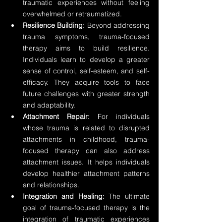
traumatic experiences without feeling 
overwhelmed or retraumatized.
Resilience Building:
 Beyond addressing 
trauma symptoms, trauma-focused 
therapy aims to build resilience. 
Individuals learn to develop a greater 
sense of control, self-esteem, and self-
efficacy. They acquire tools to face 
future challenges with greater strength 
and adaptability.
Attachment Repair:
 For individuals 
whose trauma is related to disrupted 
attachments in childhood, trauma-
focused therapy can also address 
attachment issues. It helps individuals 
develop healthier attachment patterns 
and relationships.
Integration and Healing:
 The ultimate 
goal of trauma-focused therapy is the 
integration of traumatic experiences 