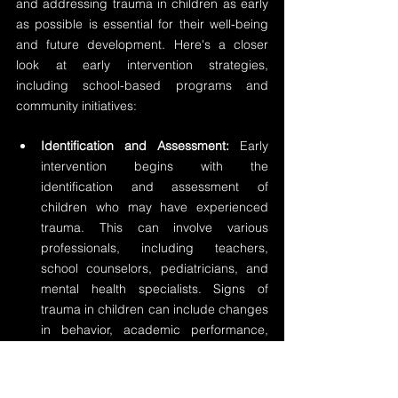
and addressing trauma in children as early 
as possible is essential for their well-being 
and future development. Here's a closer 
look at early intervention strategies, 
including school-based programs and 
community initiatives:
Identification and Assessment:
 Early 
intervention begins with the 
identification and assessment of 
children who may have experienced 
trauma. This can involve various 
professionals, including teachers, 
school counselors, pediatricians, and 
mental health specialists. Signs of 
trauma in children can include changes 
in behavior, academic performance, 
sleep patterns, and emotional well-
being.
Trauma-Informed Schools:
 School-