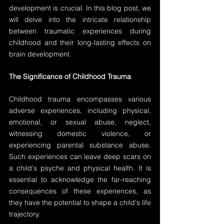
development is crucial. In this blog post, we 
will delve into the intricate relationship 
between traumatic experiences during 
childhood and their long-lasting effects on 
brain development.
The Significance of Childhood Trauma
Childhood trauma encompasses various 
adverse experiences, including physical, 
emotional, or sexual abuse, neglect, 
witnessing domestic violence, or 
experiencing parental substance abuse. 
Such experiences can leave deep scars on 
a child's psyche and physical health. It is 
essential to acknowledge the far-reaching 
consequences of these experiences, as 
they have the potential to shape a child's life 
trajectory.