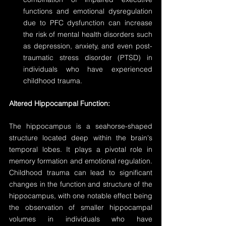
functions and emotional dysregulation 
due to PFC dysfunction can increase 
the risk of mental health disorders such 
as depression, anxiety, and even post-
traumatic stress disorder (PTSD) in 
individuals who have experienced 
childhood trauma.
Altered Hippocampal Function:
The hippocampus is a seahorse-shaped 
structure located deep within the brain's 
temporal lobes. It plays a pivotal role in 
memory formation and emotional regulation. 
Childhood trauma can lead to significant 
changes in the function and structure of the 
hippocampus, with one notable effect being 
the observation of smaller hippocampal 
volumes in individuals who have 