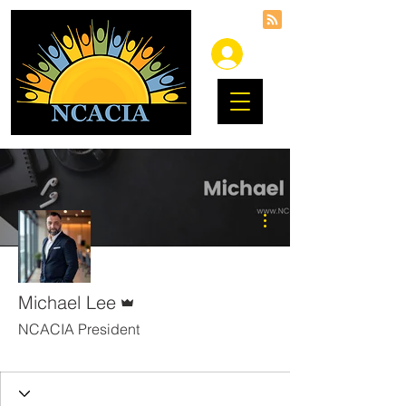
More actions
Admin
Michael Lee
NCACIA President
DART
+
4