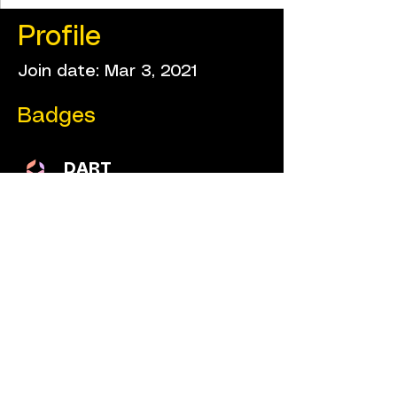
Profile
Join date: Mar 3, 2021
Badges
DART
National Crimes Against
Children
Investigators Association
Contact Us @ ​
info@ncacia.org
Privacy Policy
Terms of Use