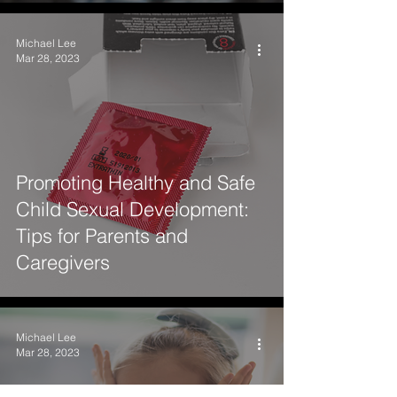
Michael Lee
Mar 28, 2023
Promoting Healthy and Safe
Child Sexual Development:
Tips for Parents and
Caregivers
Michael Lee
Mar 28, 2023