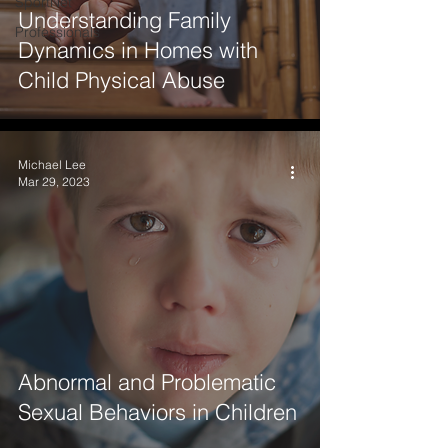
SportNet
Understanding Family
Professionals
Dynamics in Homes with
Child Physical Abuse
Michael Lee
Mar 29, 2023
Abnormal and Problematic
Sexual Behaviors in Children