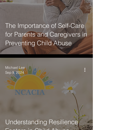
The Importance of Self-Care
for Parents and Caregivers in
Preventing Child Abuse
Michael Lee
Sep 9, 2024
Understanding Resilience