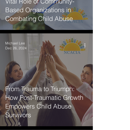
Vital Role of Community-
Based Organizations in
Combating Child Abuse
Michael Lee
Dec 26, 2024
From Trauma to Triumph:
How Post-Traumatic Growth
Empowers Child Abuse
Survivors