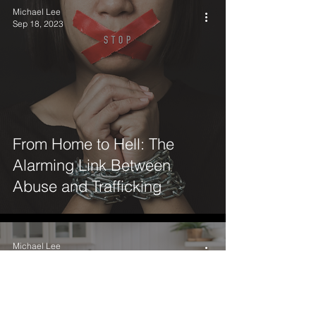
Michael Lee
Sep 18, 2023
From Home to Hell: The
Alarming Link Between
Abuse and Trafficking
Michael Lee
Aug 1, 2023