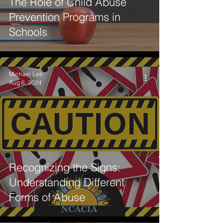
The Role of Child Abuse
Prevention Programs in
Schools
Michael Lee
Aug 6, 2024
Recognizing the Signs:
Understanding Different
Forms of Abuse