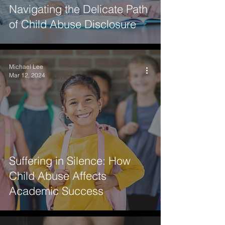
Navigating the Delicate Path
of Child Abuse Disclosure
Michael Lee
Mar 12, 2024
Suffering in Silence: How
Child Abuse Affects
Academic Success