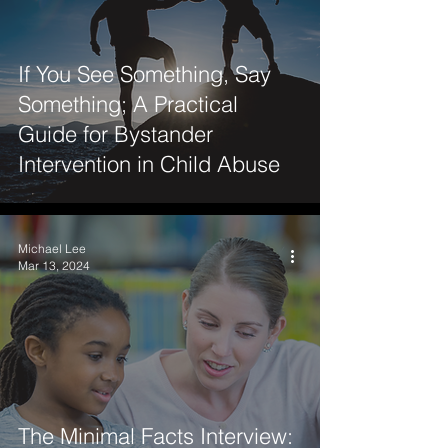
If You See Something, Say
Something; A Practical
Guide for Bystander
Intervention in Child Abuse
Michael Lee
Mar 13, 2024
The Minimal Facts Interview: