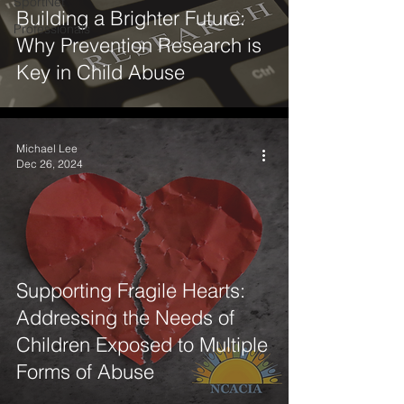
SportNet
Building a Brighter Future:
Professionals
Why Prevention Research is
Key in Child Abuse
Michael Lee
Dec 26, 2024
Supporting Fragile Hearts:
Addressing the Needs of
Children Exposed to Multiple
Forms of Abuse