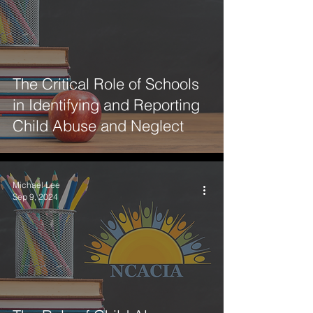
The Critical Role of Schools
in Identifying and Reporting
Child Abuse and Neglect
Michael Lee
Sep 9, 2024