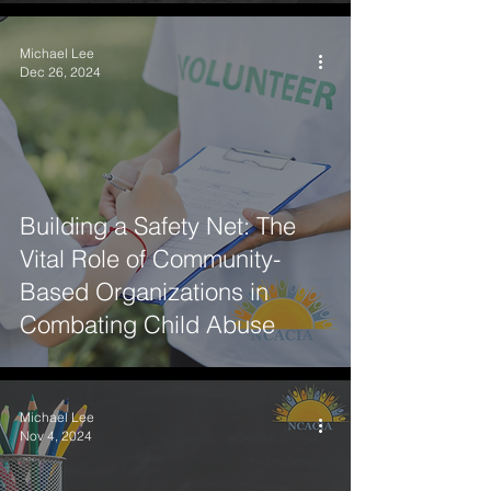
Michael Lee
Dec 26, 2024
Building a Safety Net: The
Vital Role of Community-
Based Organizations in
Combating Child Abuse
Michael Lee
Nov 4, 2024