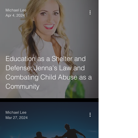
Michael Lee
Apr 4, 2024
Education as a Shelter and
Defense: Jenna's Law and
Combating Child Abuse as a
Community
Michael Lee
Mar 27, 2024