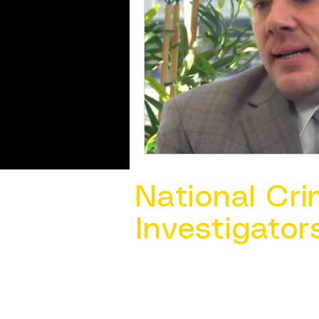
National Cri
Investigator
Contact Us @ ​
info@ncacia.org