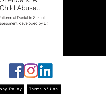
n Child Abuse
atterns of Denial in Sexual
ssessment, developed by Dr.
vacy Policy
Terms of Use