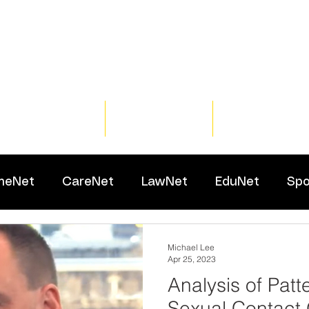
Home
Training
Resour
meNet
CareNet
LawNet
EduNet
Spo
Michael Lee
Apr 25, 2023
Analysis of Patt
Sexual Contact 