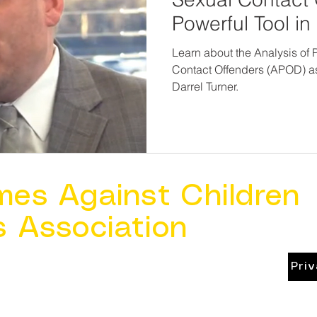
Powerful Tool i
Investiga
Learn about the Analysis of P
Contact Offenders (APOD) a
Darrel Turner.
mes Against Children
s Association
Pri