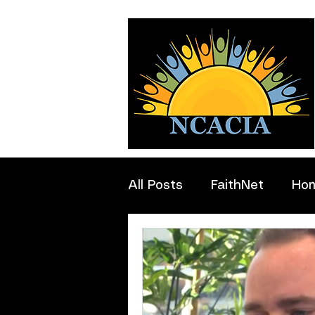
All Posts
FaithNet
Ho
Professionals