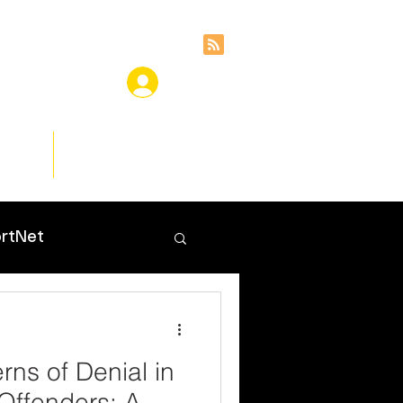
ces
Insights
rtNet
erns of Denial in
Offenders: A