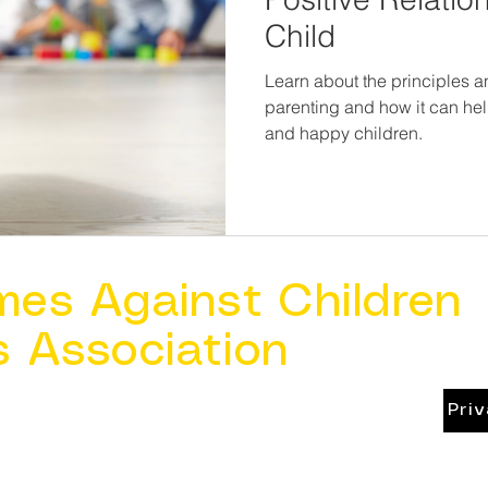
Child
Learn about the principles a
parenting and how it can hel
and happy children.
mes Against Children
s Association
Pri