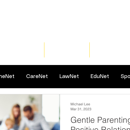
Home
Training
Resour
meNet
CareNet
LawNet
EduNet
Spo
Michael Lee
Mar 31, 2023
Gentle Parentin
Positive Relatio