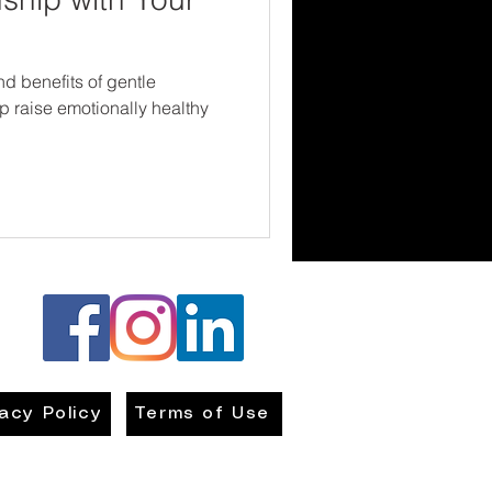
nd benefits of gentle
p raise emotionally healthy
vacy Policy
Terms of Use