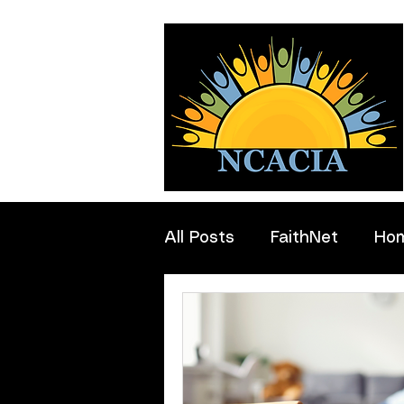
All Posts
FaithNet
Ho
Professionals