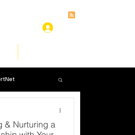
ces
Insights
rtNet
g & Nurturing a
nship with Your