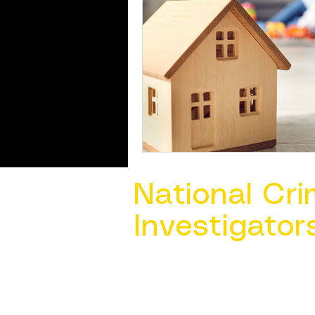
National Cri
Investigator
Contact Us @ ​
info@ncacia.org