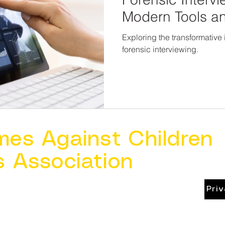
Modern Tools a
Exploring the transformative
forensic interviewing.
mes Against Children
s Association
Pri