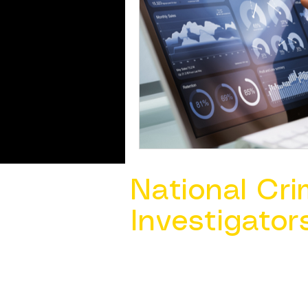
National Cri
Investigator
Contact Us @ ​
info@ncacia.org