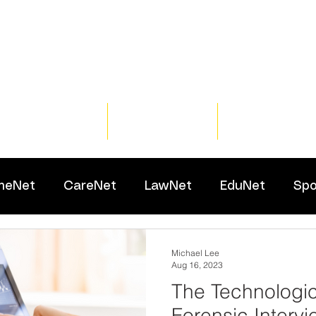
Home
Training
Resour
meNet
CareNet
LawNet
EduNet
Spo
Michael Lee
Aug 16, 2023
The Technologic
Forensic Intervi