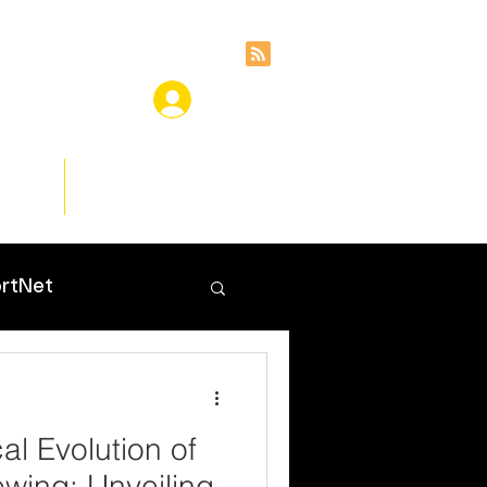
ces
Insights
rtNet
al Evolution of
ewing: Unveiling