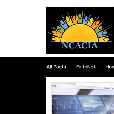
All Posts
FaithNet
Ho
Professionals