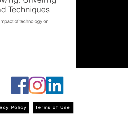
nd Techniques
 impact of technology on
vacy Policy
Terms of Use