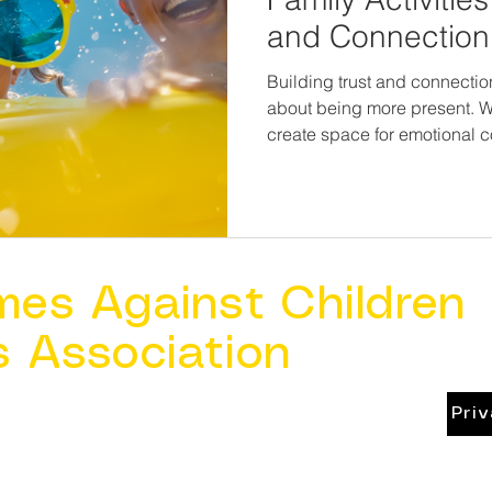
and Connection
Building trust and connection
about being more present.
create space for emotional c
message every child—and ev
you are safe, you are loved, a
mes Against Children
s Association
Pri