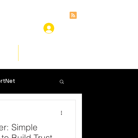
ces
Insights
rtNet
er: Simple
 to Build Trust