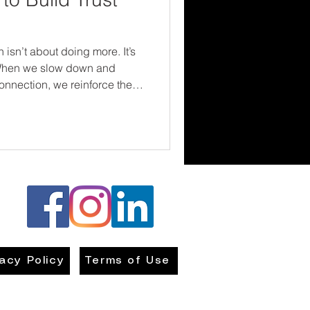
 isn’t about doing more. It’s
 When we slow down and
onnection, we reinforce the
ery family—needs to hear:
nd we’re in this together.
vacy Policy
Terms of Use