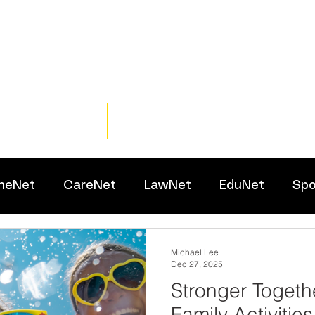
Home
Training
Resour
meNet
CareNet
LawNet
EduNet
Spo
Michael Lee
Dec 27, 2025
Stronger Togeth
Family Activities