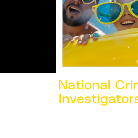
National Cri
Investigator
Contact Us @ ​
info@ncacia.org