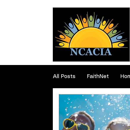
All Posts
FaithNet
Ho
Professionals