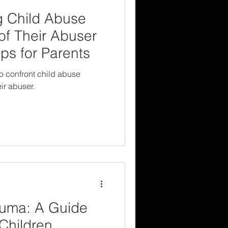
g Child Abuse
 of Their Abuser
ps for Parents
to confront child abuse
ir abuser.
uma: A Guide
 Children