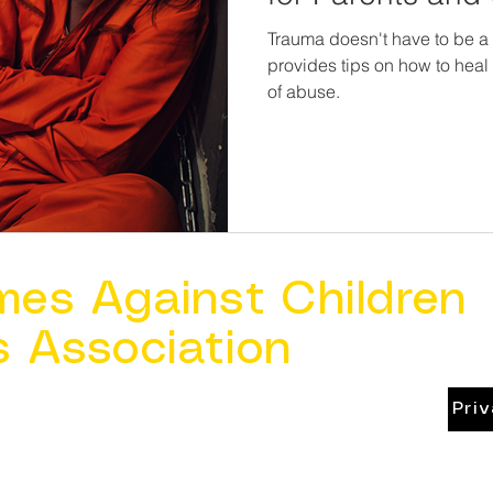
Trauma doesn't have to be a l
provides tips on how to hea
of abuse.
mes Against Children
s Association
Pri