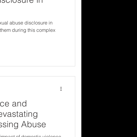
xual abuse disclosure in
 them during this complex
nce and
evastating
essing Abuse
 impact of domestic violence