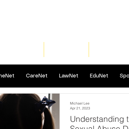
Home
Training
Resour
meNet
CareNet
LawNet
EduNet
Spo
Michael Lee
Apr 21, 2023
Understanding t
Sexual Abuse Di