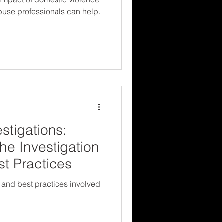
buse professionals can help.
stigations:
he Investigation
t Practices
 and best practices involved