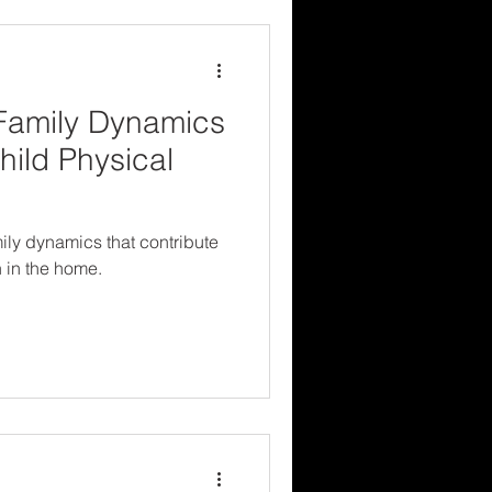
Family Dynamics
hild Physical
ily dynamics that contribute
n in the home.