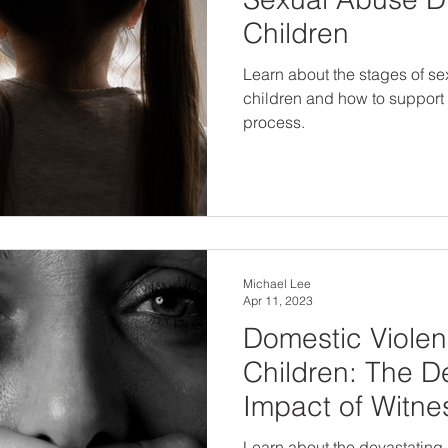
Children
Learn about the stages of se
children and how to support
process.
Michael Lee
Apr 11, 2023
Domestic Viole
Children: The D
Impact of Witn
Learn about the devastating