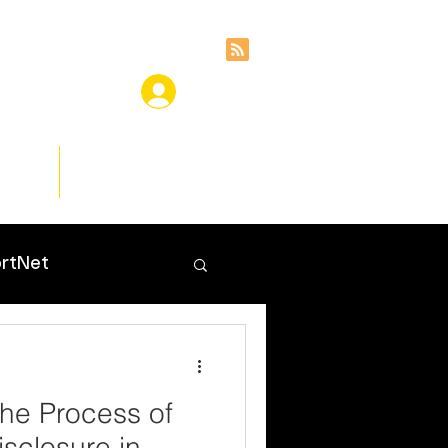
ces
Insights
rtNet
he Process of
sclosure in