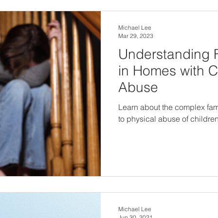
Michael Lee
Mar 29, 2023
Understanding 
in Homes with C
Abuse
Learn about the complex fam
to physical abuse of childre
Michael Lee
Jun 30, 2021