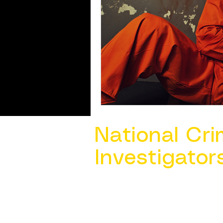
National Cri
Investigator
Contact Us @ ​
info@ncacia.org