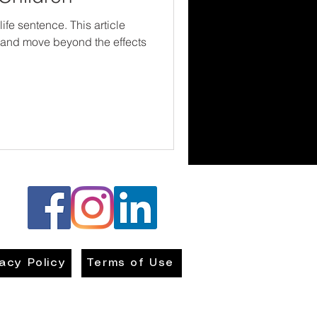
ife sentence. This article
l and move beyond the effects
vacy Policy
Terms of Use