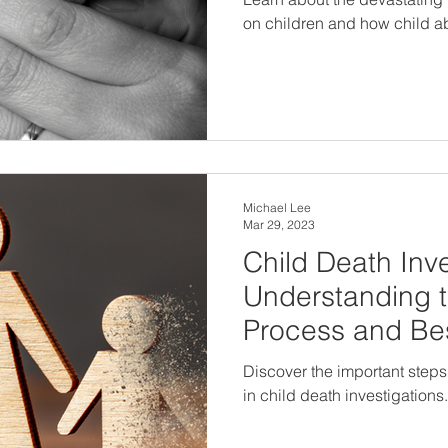
on children and how child a
Michael Lee
Mar 29, 2023
Child Death Inve
Understanding t
Process and Bes
Discover the important steps
in child death investigations.