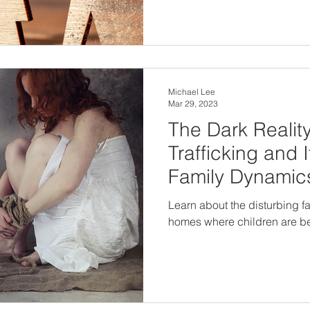
Michael Lee
Mar 29, 2023
The Dark Reality
Trafficking and 
Family Dynamic
Learn about the disturbing fa
homes where children are bei