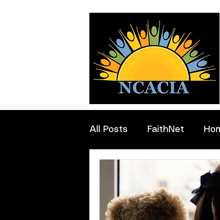
All Posts
FaithNet
Ho
Professionals