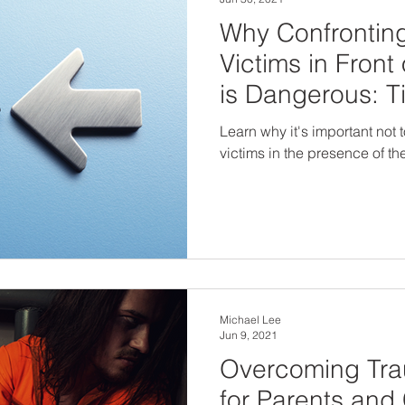
Why Confrontin
Victims in Front
is Dangerous: Ti
Learn why it's important not 
victims in the presence of the
Michael Lee
Jun 9, 2021
Overcoming Tra
for Parents and