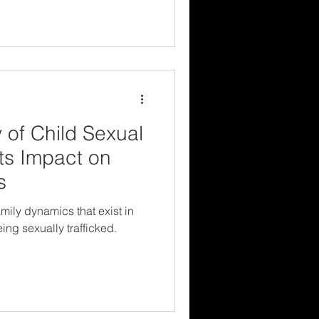
 of Child Sexual
Its Impact on
s
mily dynamics that exist in
ng sexually trafficked.