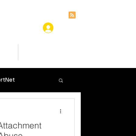
ces
Insights
rtNet
Attachment
 Abuse