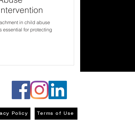
Intervention
tachment in child abuse
s essential for protecting
vacy Policy
Terms of Use