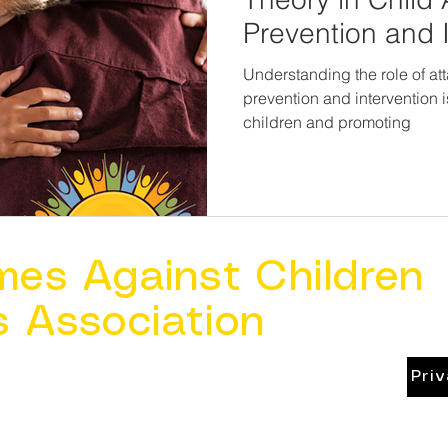
Prevention and 
Understanding the role of at
prevention and intervention i
children and promoting
mes Against Children
s Association
Pri