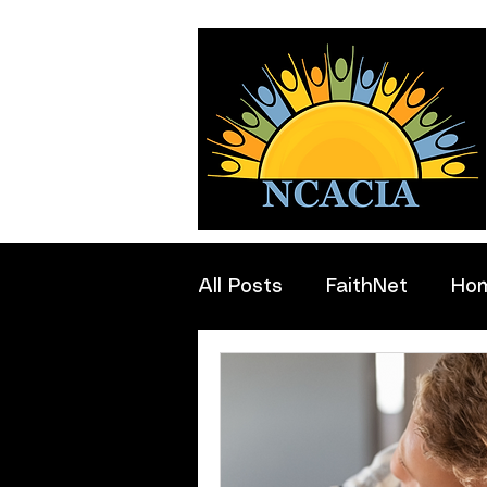
All Posts
FaithNet
Ho
Professionals