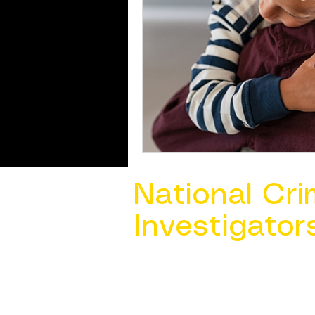
National Cri
Investigator
Contact Us @ ​
info@ncacia.org