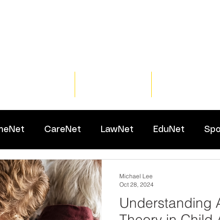
Home
Training
Resour
meNet
CareNet
LawNet
EduNet
Spo
Michael Lee
Oct 28, 2024
Understanding 
Theory in Child