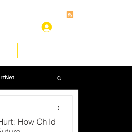
ces
Insights
rtNet
Hurt: How Child
uture