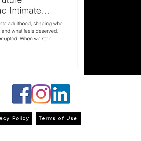
nd Intimate
e
nto adulthood, shaping who
ar, and what feels deserved.
When we stop
elationship choices and start
th them, we create real
 safer partnerships, healthier
ions who don’t confuse love
vacy Policy
Terms of Use