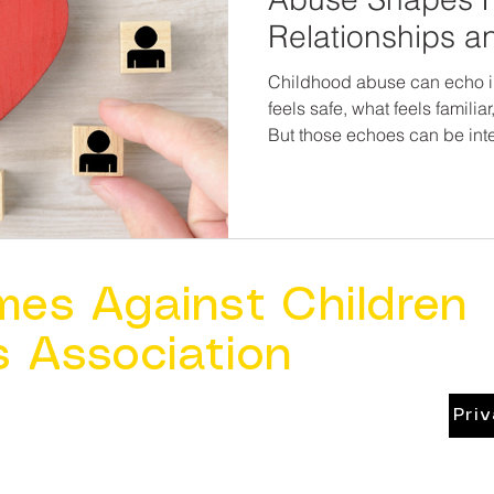
Relationships a
Partner Violenc
Childhood abuse can echo i
feels safe, what feels famili
But those echoes can be interrupted. 
blaming survivors for their r
addressing the trauma benea
opportunities for change—for
families, and future generat
with pain. Prevention doesn’t end with childhood. Healing
relationships is part of chil
mes Against Children
s Association
Pri