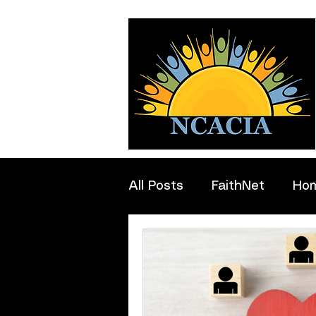
All Posts
FaithNet
Ho
Professionals