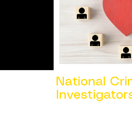
National Cri
Investigator
Contact Us @ ​
info@ncacia.org