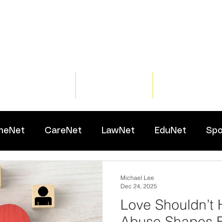
Home
Training
Resour
meNet
CareNet
LawNet
EduNet
Spo
Michael Lee
Dec 24, 2025
Love Shouldn’t 
Abuse Shapes F