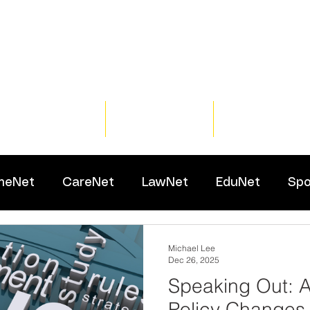
Home
Training
Resour
meNet
CareNet
LawNet
EduNet
Spo
Michael Lee
Dec 26, 2025
Speaking Out: A
Policy Changes 