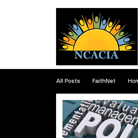
All Posts
FaithNet
Ho
Professionals