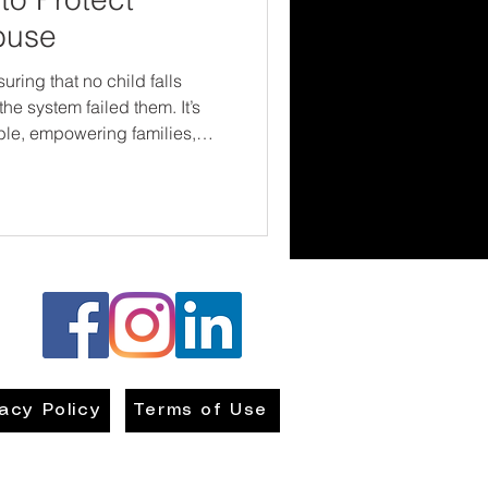
buse
ring that no child falls
he system failed them. It’s
ble, empowering families,
countable. Change doesn’t
oes happen when people
 to play in building a safer
out the laws in your area—and
vacy Policy
Terms of Use