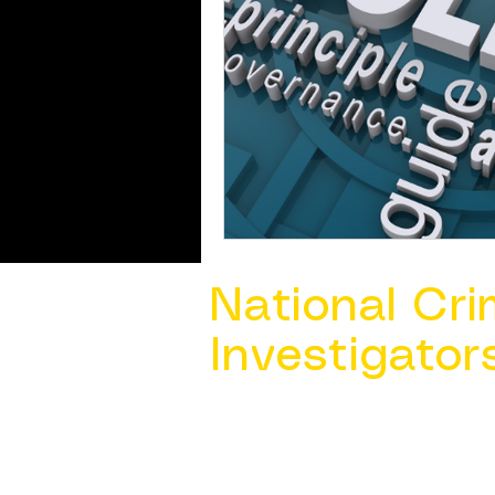
National Cri
Investigator
Contact Us @ ​
info@ncacia.org