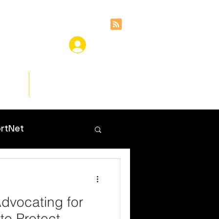
ces
Insights
rtNet
dvocating for
to Protect