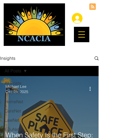
Insights
All Posts
All Posts
Michael Lee
Dec 25, 2025
FaithNet
HomeNet
CareNet
LawNet
EduNet
When Safety Is the First Step: