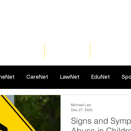
Home
Training
Resour
meNet
CareNet
LawNet
EduNet
Spo
Michael Lee
Dec 27, 2025
Signs and Symp
Abuse in Childr