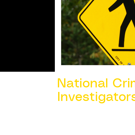
National Cri
Investigator
Contact Us @ ​
info@ncacia.org