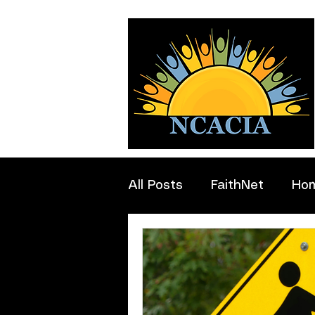
All Posts
FaithNet
Ho
Professionals