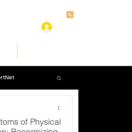
ces
Insights
rtNet
toms of Physical
en: Recognizing