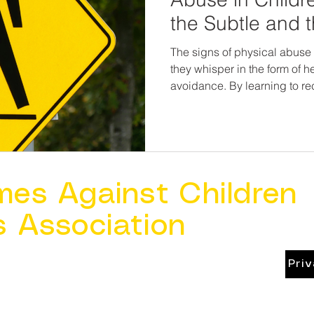
the Subtle and 
The signs of physical abuse 
they whisper in the form of hes
avoidance. By learning to re
the quiet symptoms, we beco
children—and allies in their healing. It’s no
suspicious of every bump or
present, observant, and rea
feels off. Because every child
own body and in their own 
mes Against Children
s Association
Pri