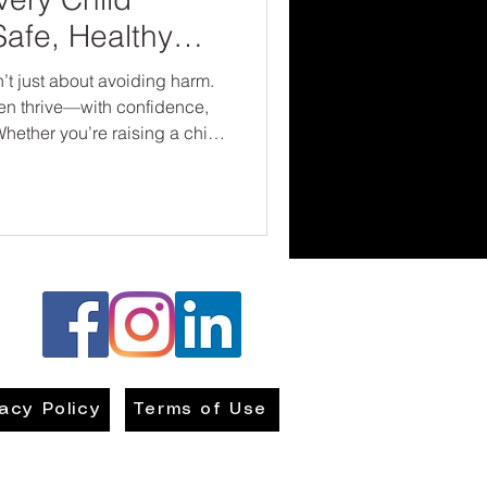
Safe, Healthy
t just about avoiding harm.
ren thrive—with confidence,
hether you’re raising a child
ofessional roles, the earlier
these ground rules, the safer
comes.
vacy Policy
Terms of Use