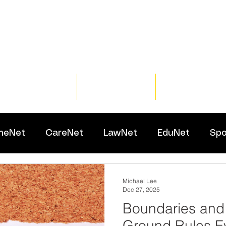
Home
Training
Resour
meNet
CareNet
LawNet
EduNet
Spo
Michael Lee
Dec 27, 2025
Boundaries and
Ground Rules Ev