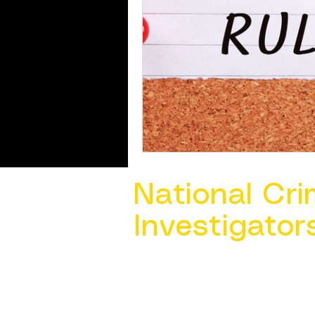
National Cri
Investigator
Contact Us @ ​
info@ncacia.org