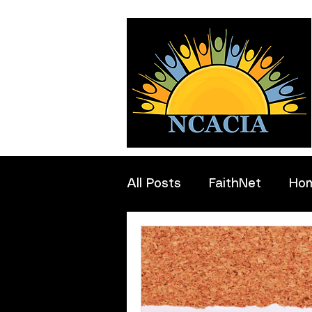
All Posts
FaithNet
Ho
Professionals