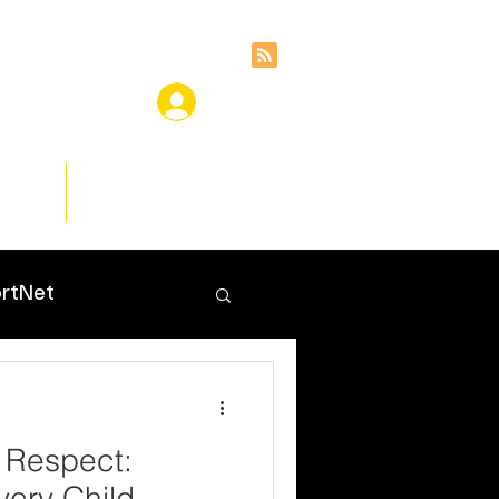
ces
Insights
rtNet
 Respect:
ery Child