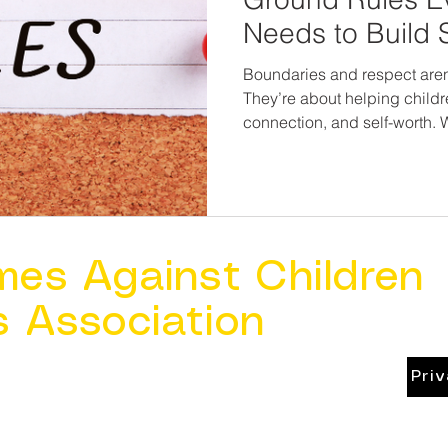
Needs to Build 
Relationships
Boundaries and respect aren’
They’re about helping child
connection, and self-worth. W
or supporting them through pr
and more often we reinforce 
and stronger their world be
mes Against Children
s Association
Pri