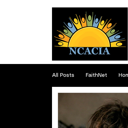
All Posts
FaithNet
Ho
Professionals