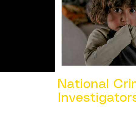
National Cri
Investigator
Contact Us @ ​
info@ncacia.org