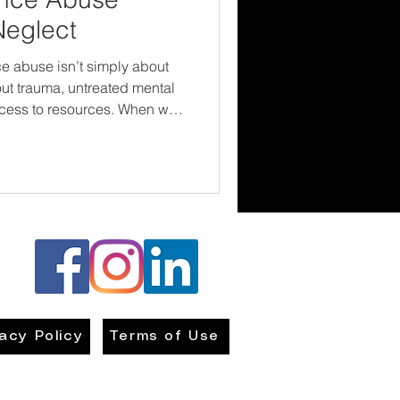
Neglect
 abuse isn’t simply about
ut trauma, untreated mental
access to resources. When we
nts only as abusers, we risk
nd opportunities for healing.
s early, intervene with
es to recovery-focused
ct children—we give families
vacy Policy
Terms of Use