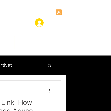
ces
Insights
rtNet
 Link: How
ance Abuse