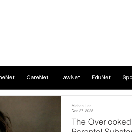
Home
Training
Resour
meNet
CareNet
LawNet
EduNet
Spo
Michael Lee
Dec 27, 2025
The Overlooked
Parental Subst