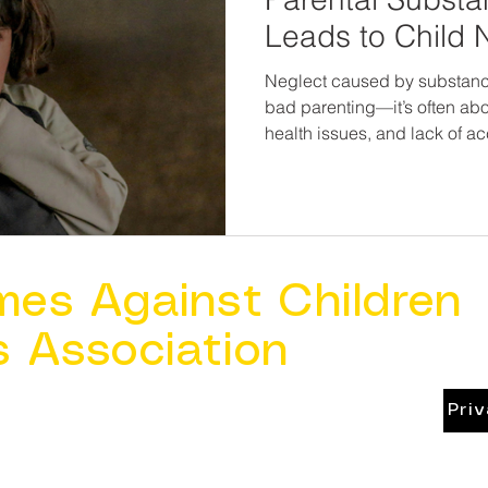
Leads to Child 
Neglect caused by substance
bad parenting—it’s often abo
health issues, and lack of 
view substance-abusing pare
missing the bigger picture—a
But when we identify the sign
empathy, and connect famili
resources, we not only prote
a second chance to thrive.
mes Against Children
s Association
Pri