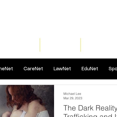
Home
Training
Resour
meNet
CareNet
LawNet
EduNet
Spo
Michael Lee
Mar 29, 2023
The Dark Reality
Trafficking and 