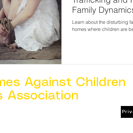
Family Dynamic
Learn about the disturbing fa
homes where children are bei
mes Against Children
s Association
Pri