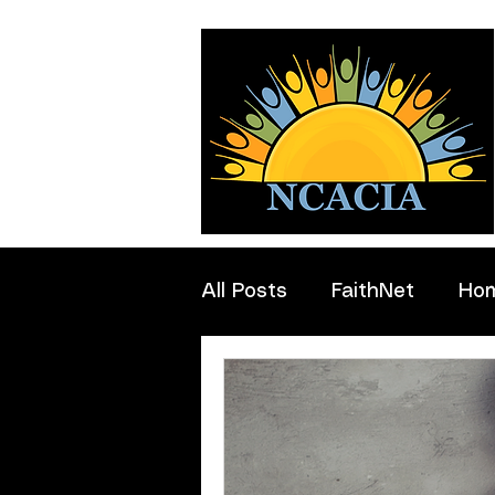
All Posts
FaithNet
Ho
Professionals