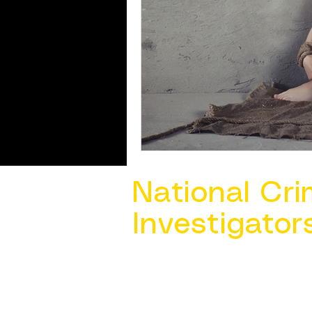
National Cri
Investigator
Contact Us @ ​
info@ncacia.org