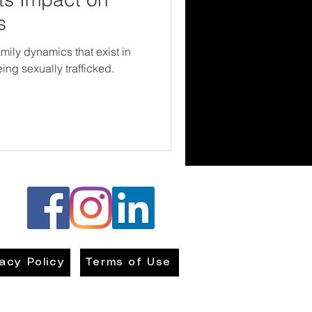
s
mily dynamics that exist in
ng sexually trafficked.
vacy Policy
Terms of Use