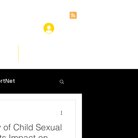
ces
Insights
rtNet
 of Child Sexual
Its Impact on