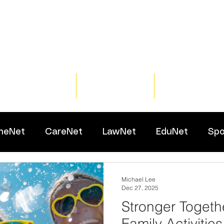
Home
Training
Resour
meNet
CareNet
LawNet
EduNet
Spo
Michael Lee
Dec 27, 2025
Stronger Togeth
Family Activities