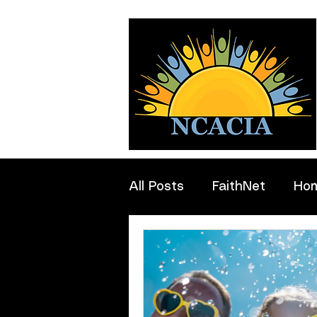
All Posts
FaithNet
Ho
Professionals