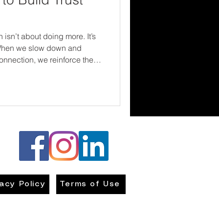
 isn’t about doing more. It’s
 When we slow down and
onnection, we reinforce the
ery family—needs to hear:
nd we’re in this together.
vacy Policy
Terms of Use