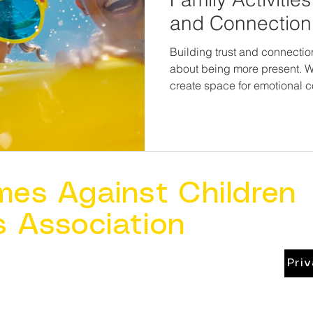
and Connection
Building trust and connection
about being more present.
create space for emotional c
message every child—and ev
you are safe, you are loved, a
mes Against Children
s Association
Pri