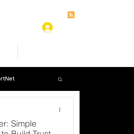
ces
Insights
rtNet
er: Simple
 to Build Trust