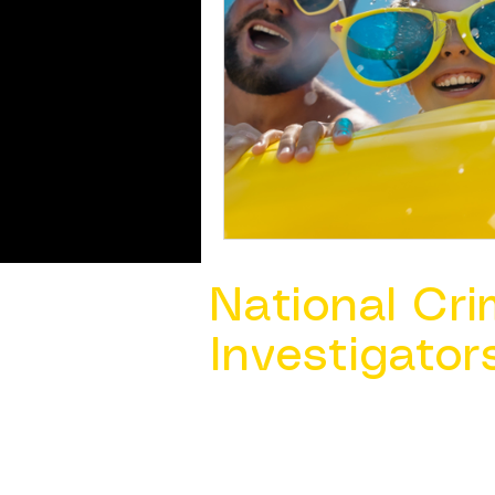
National Cri
Investigator
Contact Us @ ​
info@ncacia.org