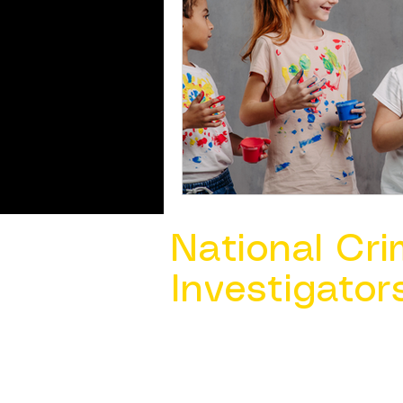
National Cri
Investigator
Contact Us @ ​
info@ncacia.org