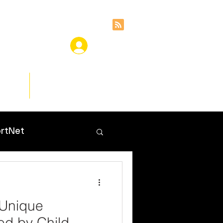
ces
Insights
rtNet
 Unique
ed by Child