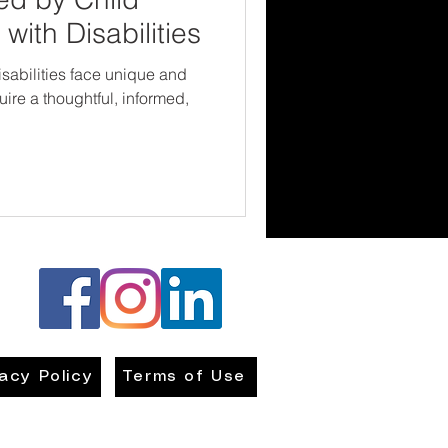
with Disabilities
isabilities face unique and
ire a thoughtful, informed,
vacy Policy
Terms of Use