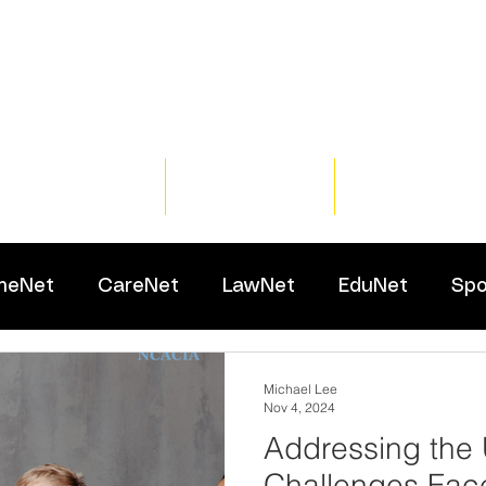
Home
Training
Resour
meNet
CareNet
LawNet
EduNet
Spo
Michael Lee
Nov 4, 2024
Addressing the
Challenges Fac