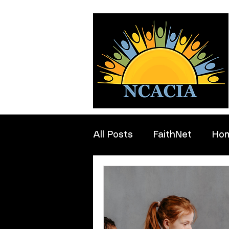
All Posts
FaithNet
Ho
Professionals