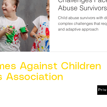
Abuse Survivors 
Child abuse survivors with d
complex challenges that requ
and adaptive approach
mes Against Children
s Association
Pri