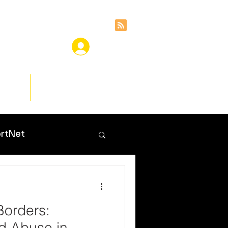
ces
Insights
rtNet
Borders:
d Abuse in