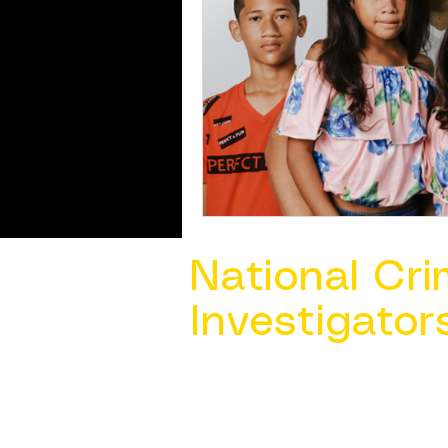
National Cri
Investigator
Contact Us @ ​
info@ncacia.org