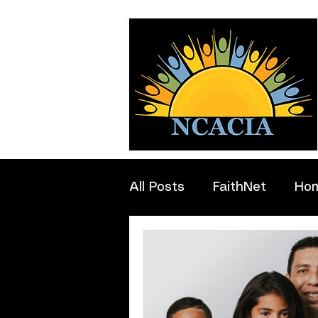
All Posts
FaithNet
Ho
Professionals