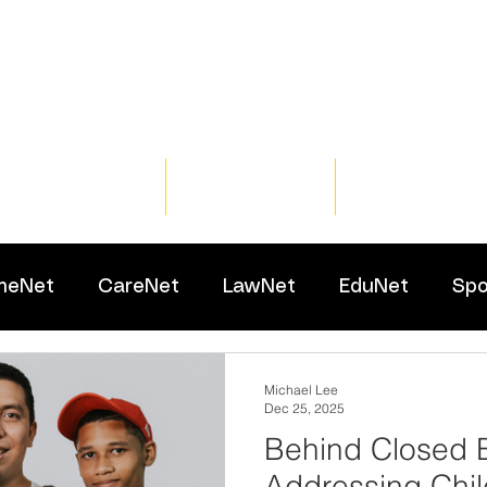
Home
Training
Resour
meNet
CareNet
LawNet
EduNet
Spo
Michael Lee
Dec 25, 2025
Behind Closed 
Addressing Chil