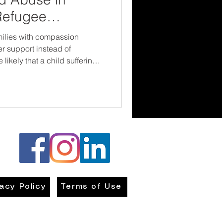
Refugee
ilies with compassion
er support instead of
likely that a child suffering
and helped. Because
every child deserves to grow
 they’re from or what
vacy Policy
Terms of Use