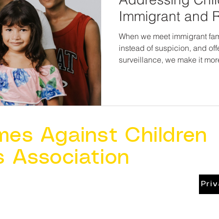
Immigrant and 
Communities
When we meet immigrant fam
instead of suspicion, and off
surveillance, we make it more 
in silence can finally be heard—
safety is a human right.And 
up safe—regardless of where
language they speak.
mes Against Children
s Association
Pri