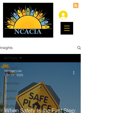
Insights
All Posts
All Posts
Michael Lee
Dec 25, 2025
FaithNet
HomeNet
CareNet
LawNet
EduNet
When Safety Is the First Step: