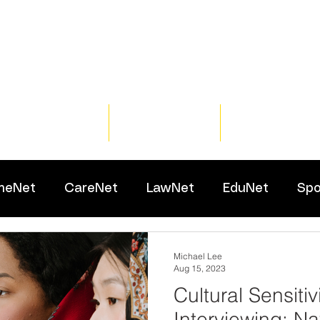
Home
Training
Resour
meNet
CareNet
LawNet
EduNet
Spo
Michael Lee
Aug 15, 2023
Cultural Sensitiv
Interviewing: Na