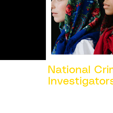
National Cri
Investigator
Contact Us @ ​
info@ncacia.org