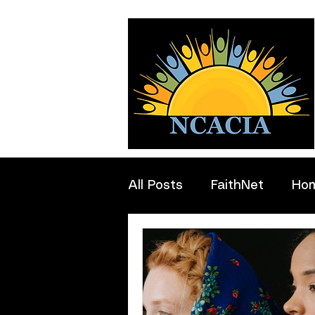
All Posts
FaithNet
Ho
Professionals