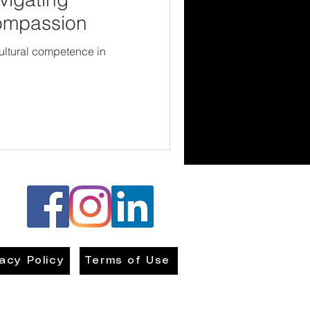
Compassion
cultural competence in
vacy Policy
Terms of Use