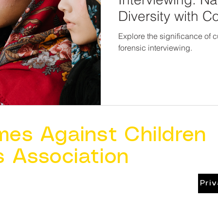
Diversity with 
Explore the significance of 
forensic interviewing.
mes Against Children
s Association
Pri