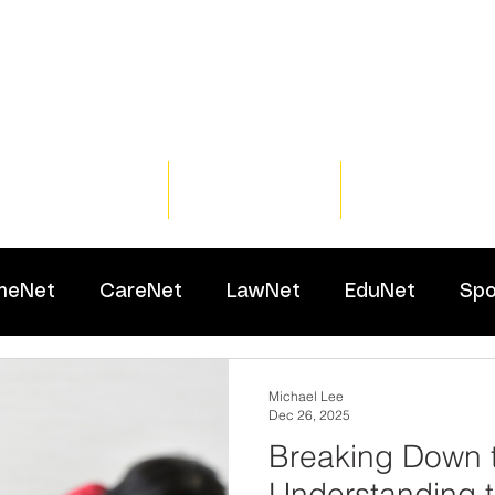
Home
Training
Resour
meNet
CareNet
LawNet
EduNet
Spo
Michael Lee
Dec 26, 2025
Breaking Down 
Understanding 