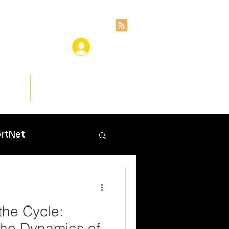
ces
Insights
rtNet
the Cycle:
the Dynamics of