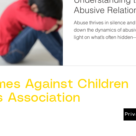
Abusive Relatio
Abuse thrives in silence and
down the dynamics of abusiv
light on what’s often hidden
safety, healing, and healthy
educate ourselves and those 
chance we have at ending th
mes Against Children
s Association
Pri