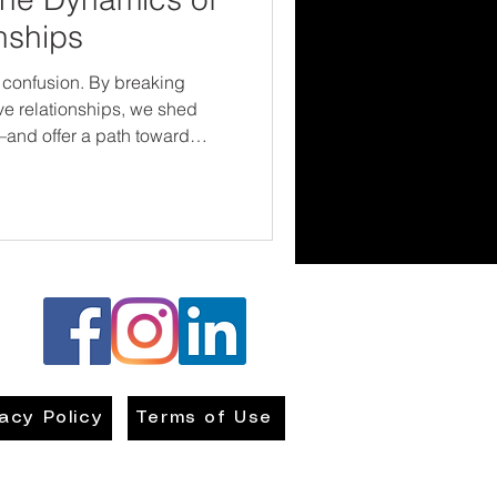
nships
 confusion. By breaking
e relationships, we shed
—and offer a path toward
 connection. The sooner we
around us, the better
e cycle.
vacy Policy
Terms of Use