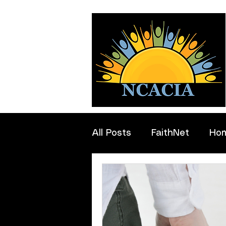
All Posts
FaithNet
Ho
Professionals