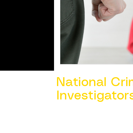
National Cri
Investigator
Contact Us @ ​
info@ncacia.org