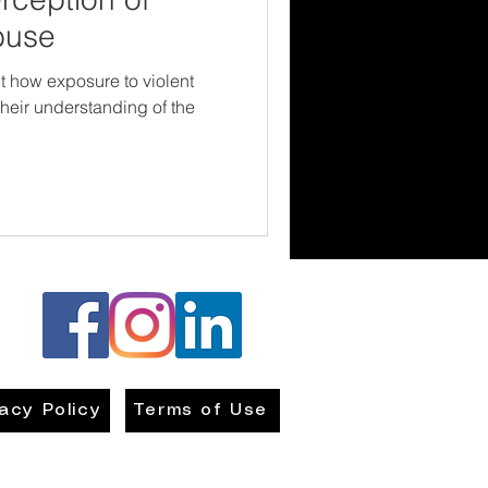
buse
 how exposure to violent
their understanding of the
vacy Policy
Terms of Use