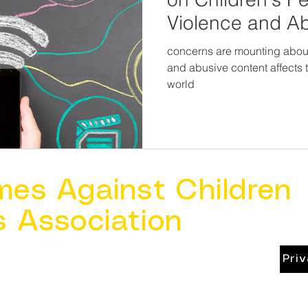
Violence and A
concerns are mounting about
and abusive content affects 
world
mes Against Children
s Association
Pri