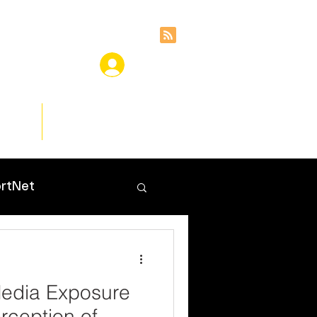
ces
Insights
rtNet
Media Exposure
rception of