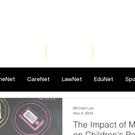
Home
Training
Resour
meNet
CareNet
LawNet
EduNet
Spo
Michael Lee
Nov 4, 2024
The Impact of 
on Children's Pe