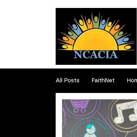
All Posts
FaithNet
Ho
Professionals