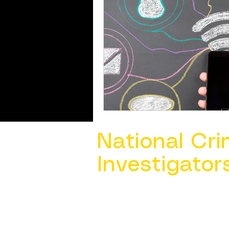
National Cri
Investigator
Contact Us @ ​
info@ncacia.org