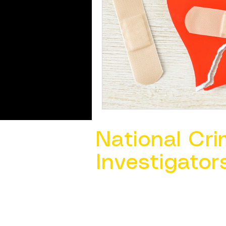
National Cri
Investigator
Contact Us @ ​
info@ncacia.org