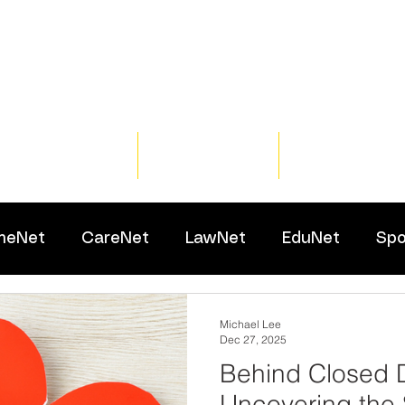
Home
Training
Resour
meNet
CareNet
LawNet
EduNet
Spo
Michael Lee
Dec 27, 2025
Behind Closed 
Uncovering the 