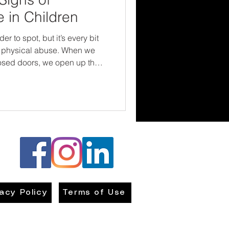
 in Children
 to spot, but it’s every bit
physical abuse. When we
osed doors, we open up the
e, and change. Children
rvive their childhoods. They
and emotionally safe in the
hat starts with us being brave
ong—and compassionate
vacy Policy
Terms of Use