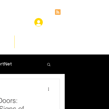
ces
Insights
rtNet
Doors:
Signs of