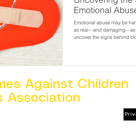
Emotional Abuse
Emotional abuse may be harder
as real—and damaging—as 
uncover the signs behind cl
possibility for healing, resilienc
deserve more than to just su
deserve to feel seen, heard, 
places they call home. And t
enough to name what’s wr
enough to help make it right.
mes Against Children
s Association
Pri