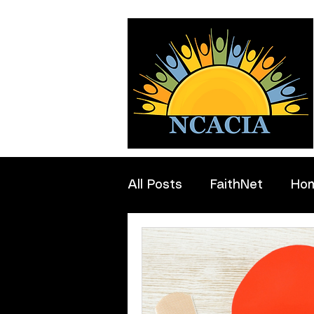
All Posts
FaithNet
Ho
Professionals