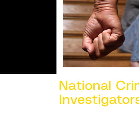
National Cri
Investigator
Contact Us @ ​
info@ncacia.org