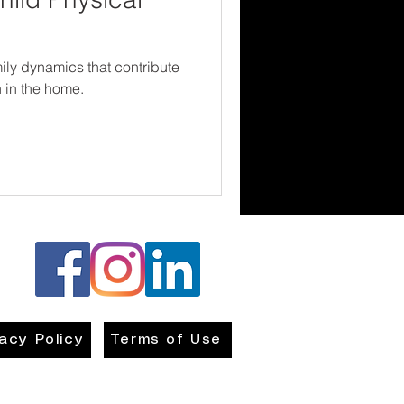
ily dynamics that contribute
n in the home.
vacy Policy
Terms of Use