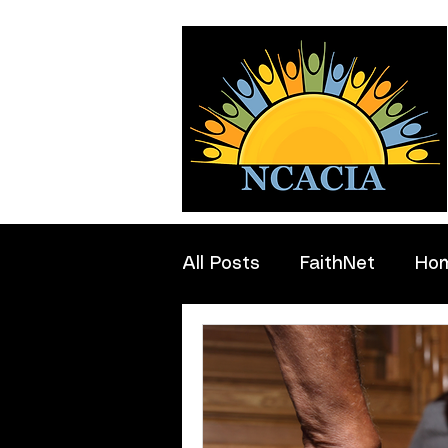
All Posts
FaithNet
Ho
Professionals