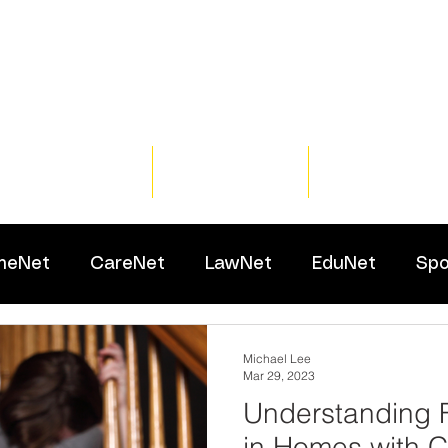
Home
Training
Resour
meNet
CareNet
LawNet
EduNet
Spo
Michael Lee
Mar 29, 2023
Understanding 
in Homes with C