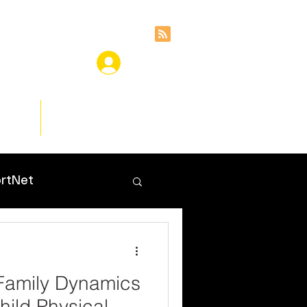
ces
Insights
rtNet
Family Dynamics
hild Physical