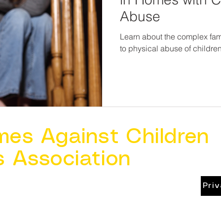
Abuse
Learn about the complex fam
to physical abuse of childre
mes Against Children
s Association
Pri