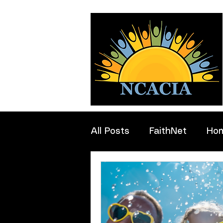
All Posts
FaithNet
Ho
Professionals