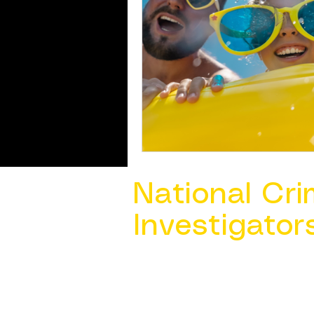
National Cri
Investigator
Contact Us @ ​
info@ncacia.org