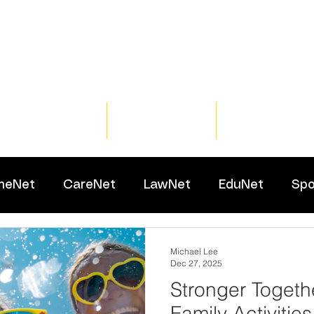
Home
Training
Resour
meNet
CareNet
LawNet
EduNet
Spo
Michael Lee
Dec 27, 2025
Stronger Togeth
Family Activities