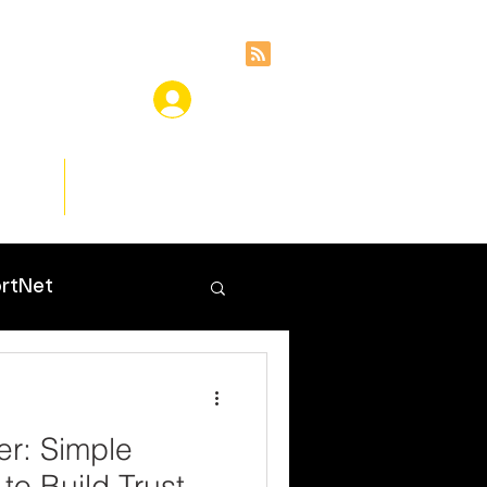
ces
Insights
rtNet
er: Simple
 to Build Trust