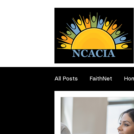
All Posts
FaithNet
Ho
Professionals