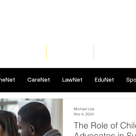
Home
Training
Resour
meNet
CareNet
LawNet
EduNet
Spo
Michael Lee
Nov 4, 2024
The Role of Chi
Advocates in Su