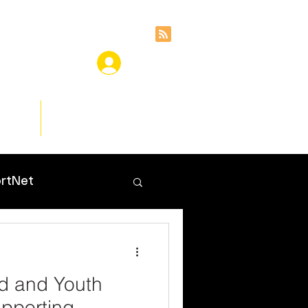
ces
Insights
rtNet
ld and Youth
pporting