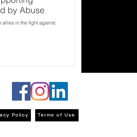
ed by Abuse
llies in the fight against
vacy Policy
Terms of Use