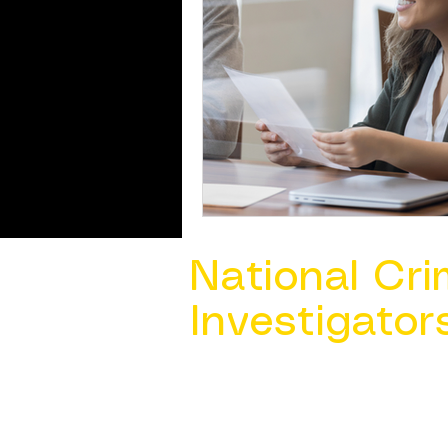
National Cri
Investigator
Contact Us @ ​
info@ncacia.org