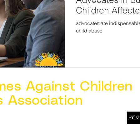
Children Affect
advocates are indispensable a
child abuse
mes Against Children
s Association
Pri