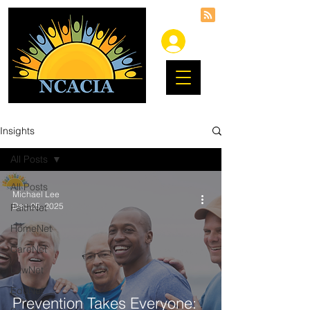
Insights
All Posts
All Posts
Michael Lee
Dec 25, 2025
FaithNet
HomeNet
CareNet
LawNet
EduNet
Prevention Takes Everyone: