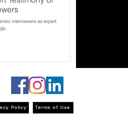
ewers
orensic interviewers as expert
ngs.
vacy Policy
Terms of Use