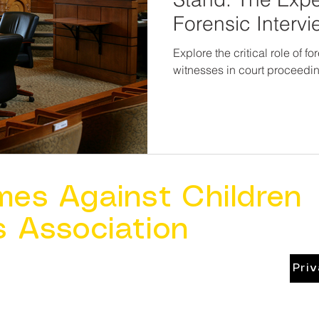
Forensic Intervi
Explore the critical role of f
witnesses in court proceedi
mes Against Children
s Association
Pri