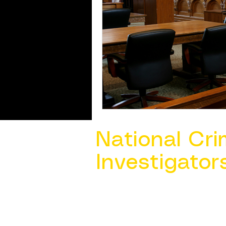
National Cri
Investigator
Contact Us @ ​
info@ncacia.org