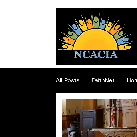
All Posts
FaithNet
Ho
Professionals