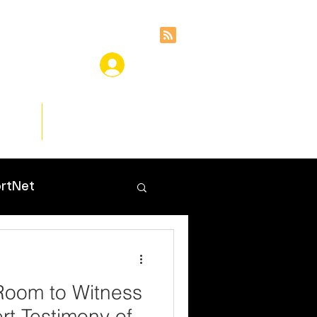
ces
Insights
rtNet
Room to Witness
rt Testimony of