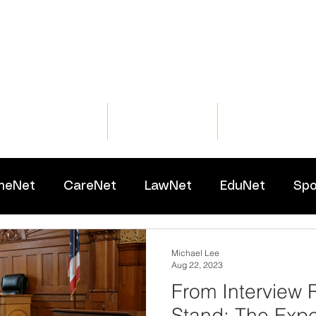
Home
Training
Resour
meNet
CareNet
LawNet
EduNet
Spo
Michael Lee
Aug 22, 2023
From Interview 
Stand: The Expe