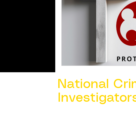
National Cri
Investigator
Contact Us @ ​
info@ncacia.org