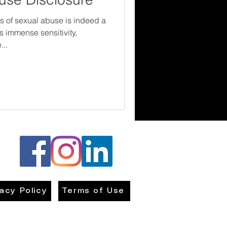
s of sexual abuse is indeed a
s immense sensitivity,
...
vacy Policy
Terms of Use