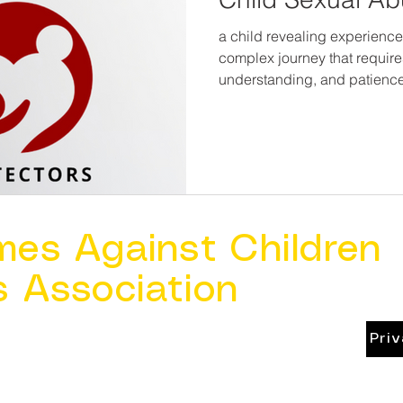
a child revealing experience
complex journey that require
understanding, and patience
mes Against Children
s Association
Pri