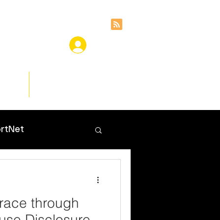
ces
Insights
rtNet
Grace through
use Disclosure