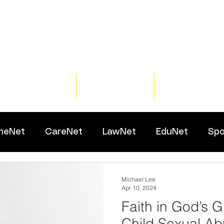
Home
Training
Resour
meNet
CareNet
LawNet
EduNet
Spo
Michael Lee
Apr 10, 2024
Faith in God’s 
Child Sexual Ab