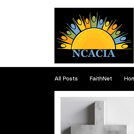
All Posts
FaithNet
Ho
Professionals