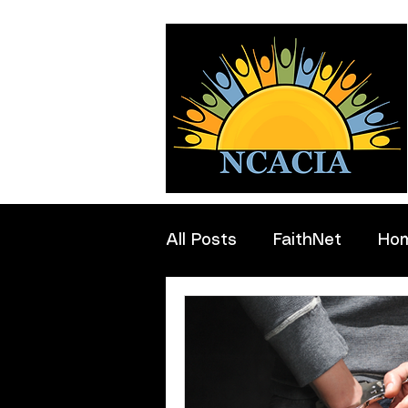
All Posts
FaithNet
Ho
Professionals