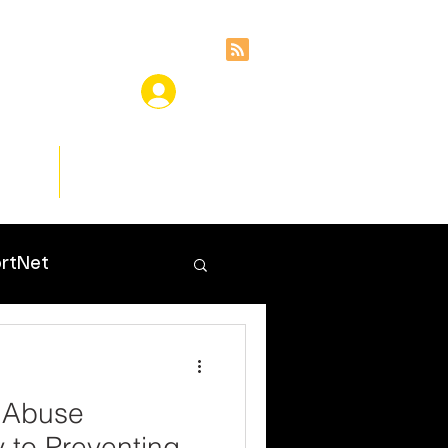
ces
Insights
rtNet
 Abuse
y to Preventing