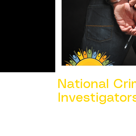
National Cri
Investigator
Contact Us @ ​
info@ncacia.org