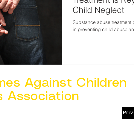
Child Neglect
Substance abuse treatment pr
in preventing child abuse a
mes Against Children
s Association
Pri