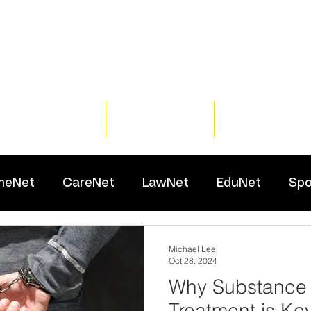
Home
Training
Resour
meNet
CareNet
LawNet
EduNet
Spo
Michael Lee
Oct 28, 2024
Why Substance
Treatment is Ke