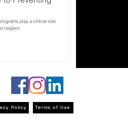
ograms play a critical role
nd neglect
vacy Policy
Terms of Use