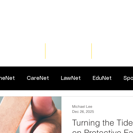
Home
Training
Resour
meNet
CareNet
LawNet
EduNet
Spo
Michael Lee
Dec 26, 2025
Turning the Tid
on Protective Fa