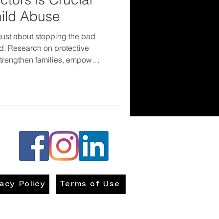
hild Abuse
 just about stopping the bad
tive
 strengthen families, empower
en the safe, loving
f we want to end child
investing in what works—
vacy Policy
Terms of Use