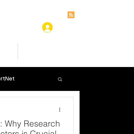
ces
Insights
rtNet
e: Why Research
ctors is Crucial