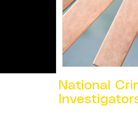
National Cri
Investigator
Contact Us @ ​
info@ncacia.org