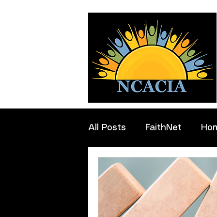
All Posts
FaithNet
Ho
Professionals