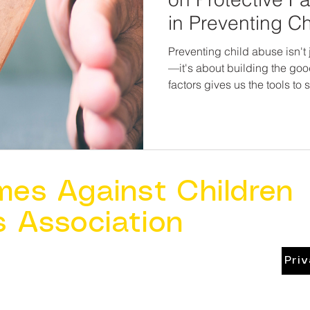
in Preventing C
Preventing child abuse isn't
—it's about building the good. Research on protec
factors gives us the tools to
communities, and give childr
environments they deserve. I
maltreatment, we must start 
before harm happens.
mes Against Children
s Association
Pri