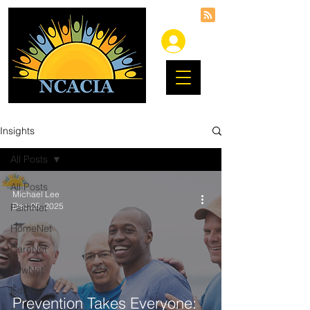
Insights
All Posts
All Posts
Michael Lee
Dec 25, 2025
FaithNet
HomeNet
CareNet
LawNet
EduNet
Prevention Takes Everyone: