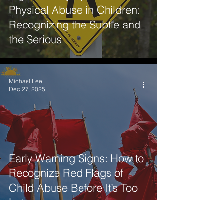
SportNet
Physical Abuse in Children:
Professionals
Recognizing the Subtle and
the Serious
Michael Lee
Dec 27, 2025
Early Warning Signs: How to
Recognize Red Flags of
Child Abuse Before It’s Too
Late