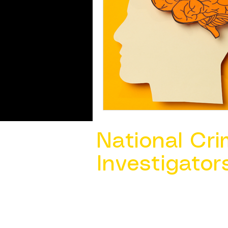
National Cri
Investigator
Contact Us @ ​
info@ncacia.org