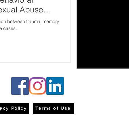
exual Abuse
ction between trauma, memory,
e cases.
vacy Policy
Terms of Use