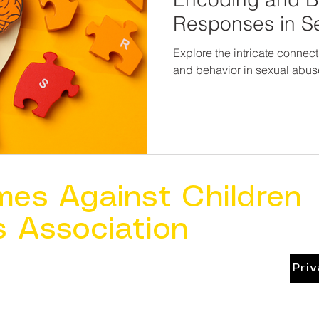
Responses in S
Victims
Explore the intricate conne
and behavior in sexual abus
mes Against Children
s Association
Pri