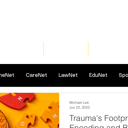
Home
Training
Resour
meNet
CareNet
LawNet
EduNet
Spo
Michael Lee
Jun 22, 2023
Trauma's Footpr
Encoding and B