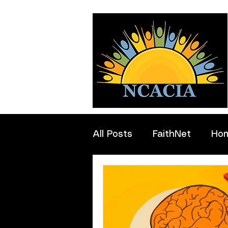
All Posts
FaithNet
Ho
Professionals