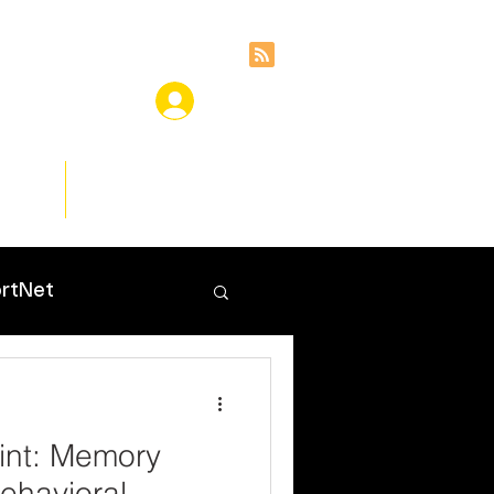
ces
Insights
rtNet
int: Memory
ehavioral