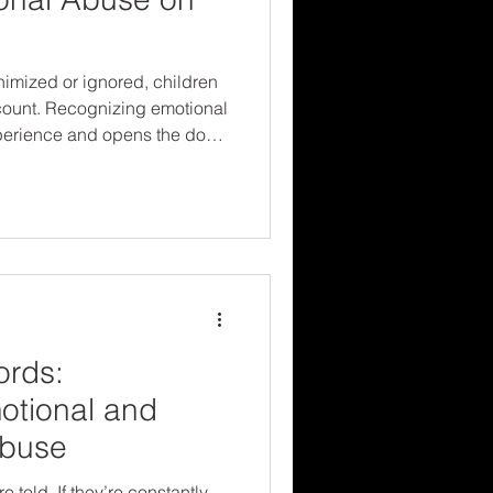
imized or ignored, children
t count. Recognizing emotional
xperience and opens the door
m resilience. Protecting
yond what we can see—and
re trying to tell us.
ords:
otional and
Abuse
 told. If they’re constantly