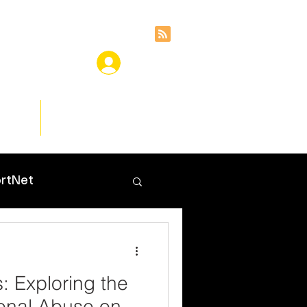
ces
Insights
rtNet
 Exploring the
onal Abuse on