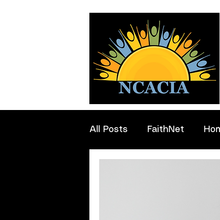
All Posts
FaithNet
Ho
Professionals