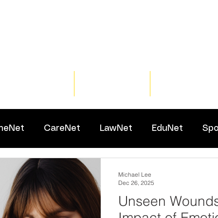
Home
Training
Resour
meNet
CareNet
LawNet
EduNet
Spo
Michael Lee
Dec 26, 2025
Unseen Wounds:
Impact of Emoti