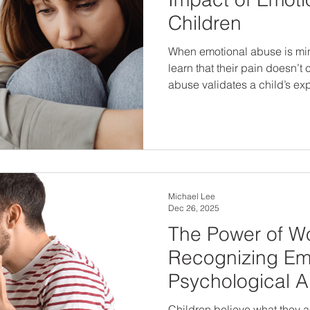
Children
When emotional abuse is min
learn that their pain doesn’
abuse validates a child’s e
to protection, healing, and long-ter
children means looking be
listening closely to what they’
Michael Lee
Dec 26, 2025
The Power of W
Recognizing Em
Psychological 
Children believe what they are