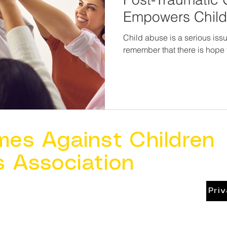
Empowers Chil
Survivors
Child abuse is a serious issue
remember that there is hope 
mes Against Children
s Association
Pri