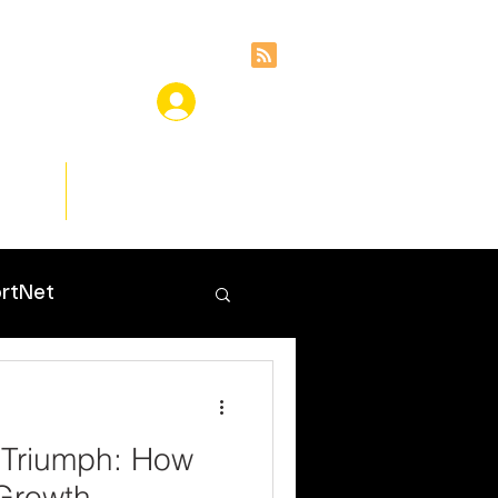
ces
Insights
rtNet
 Triumph: How
Growth