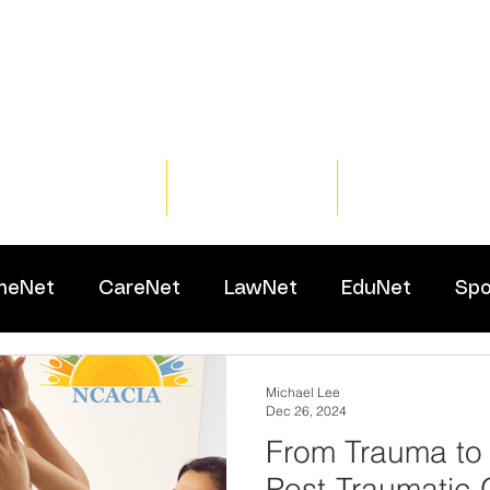
Home
Training
Resour
meNet
CareNet
LawNet
EduNet
Spo
Michael Lee
Dec 26, 2024
From Trauma to
Post-Traumatic 