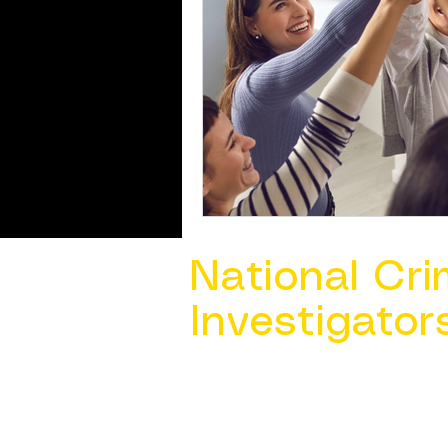
National Cri
Investigator
Contact Us @ ​
info@ncacia.org