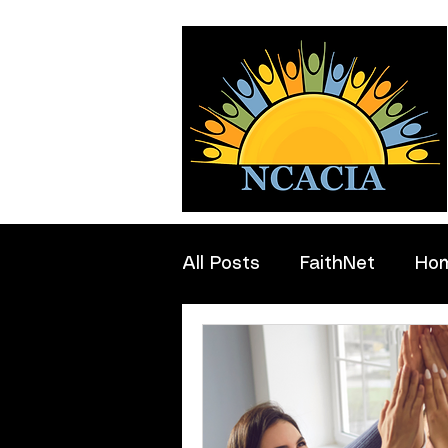
All Posts
FaithNet
Ho
Professionals