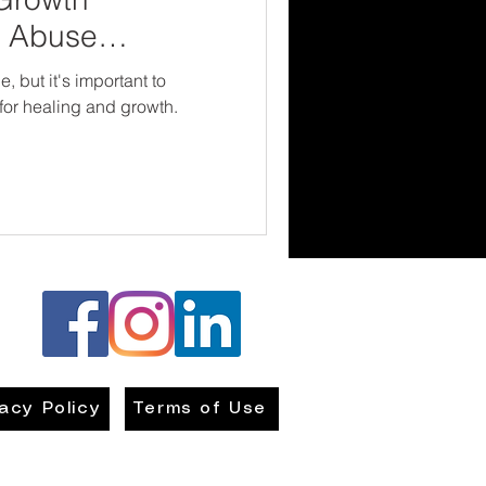
d Abuse
, but it's important to
for healing and growth.
vacy Policy
Terms of Use