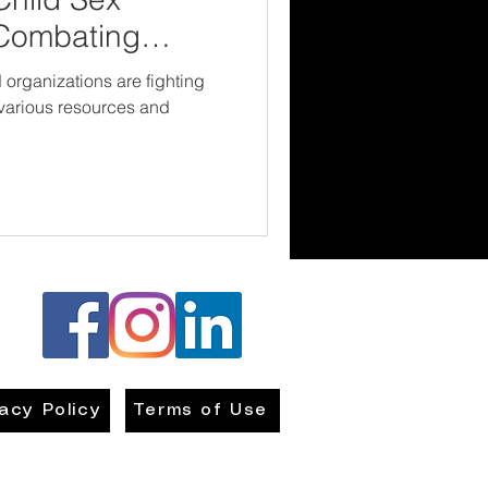
 Combating
organizations are fighting
h various resources and
vacy Policy
Terms of Use