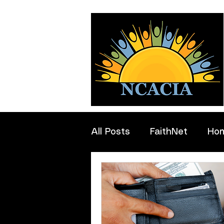
All Posts
FaithNet
Ho
Professionals