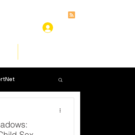
ces
Insights
rtNet
hadows:
Child Sex