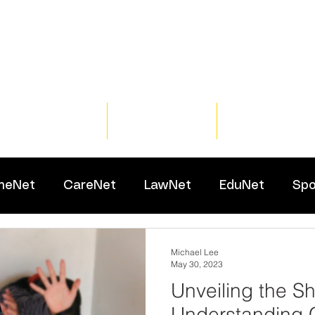
Home
Training
Resour
meNet
CareNet
LawNet
EduNet
Spo
Michael Lee
May 30, 2023
Unveiling the S
Understanding 