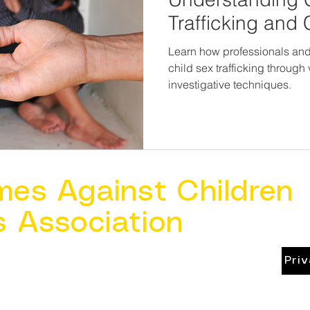
Trafficking and
Exploitation
Learn how professionals and 
child sex trafficking throug
investigative techniques.
mes Against Children
s Association
Pri