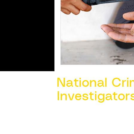
National Cri
Investigator
Contact Us @ ​
info@ncacia.org