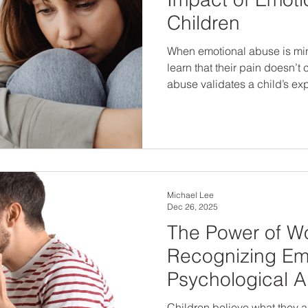
Children
When emotional abuse is min
learn that their pain doesn’
abuse validates a child’s e
to protection, healing, and long-ter
children means looking be
listening closely to what they’
Michael Lee
Dec 26, 2025
The Power of W
Recognizing Em
Psychological 
Children believe what they are