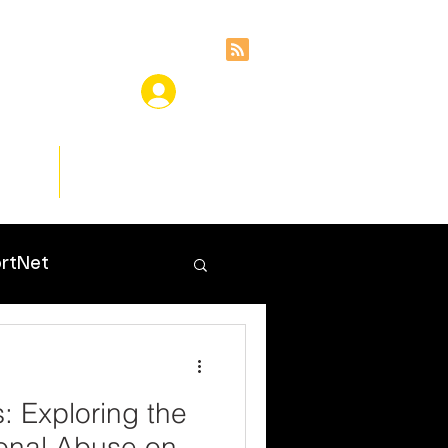
ces
Insights
rtNet
 Exploring the
onal Abuse on