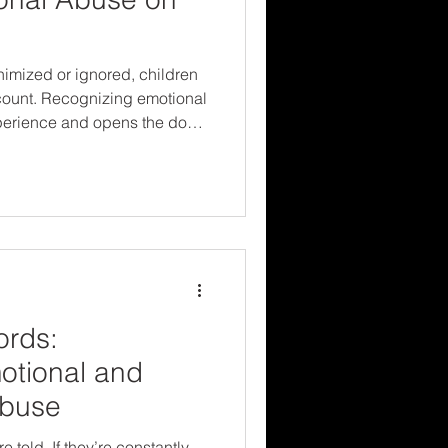
imized or ignored, children
t count. Recognizing emotional
xperience and opens the door
m resilience. Protecting
yond what we can see—and
re trying to tell us.
ords:
otional and
Abuse
 told. If they’re constantly