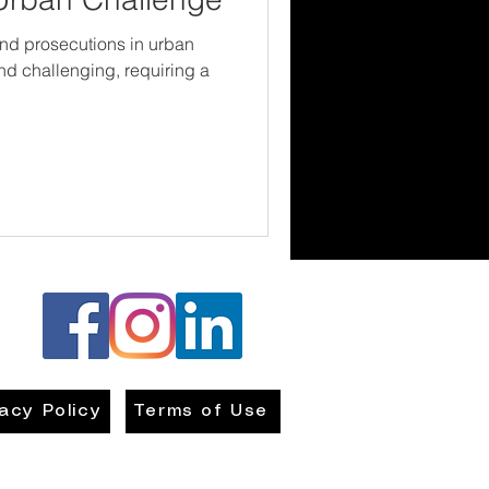
and prosecutions in urban
d challenging, requiring a
vacy Policy
Terms of Use