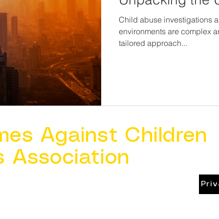
Child abuse investigations 
environments are complex an
tailored approach...
mes Against Children
s Association
Pri