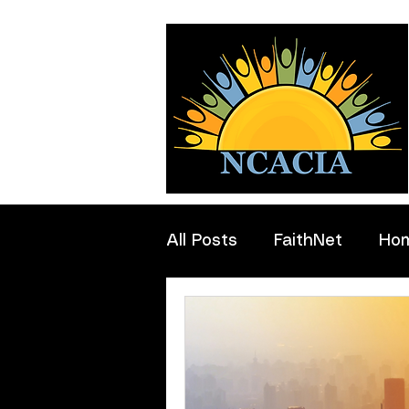
All Posts
FaithNet
Ho
Professionals