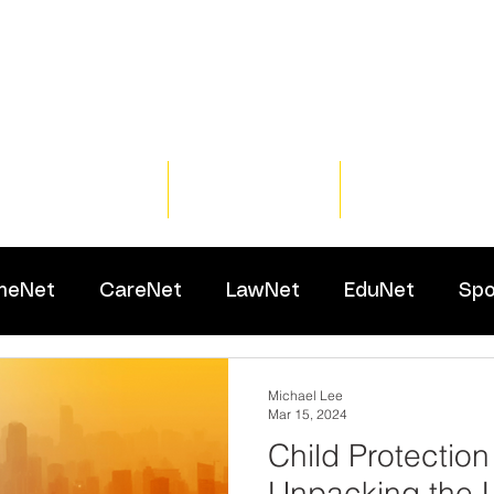
Home
Training
Resour
meNet
CareNet
LawNet
EduNet
Spo
Michael Lee
Mar 15, 2024
Child Protection 
Unpacking the 