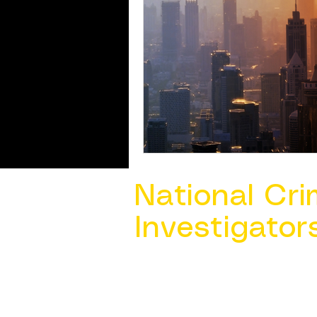
National Cri
Investigator
Contact Us @ ​
info@ncacia.org