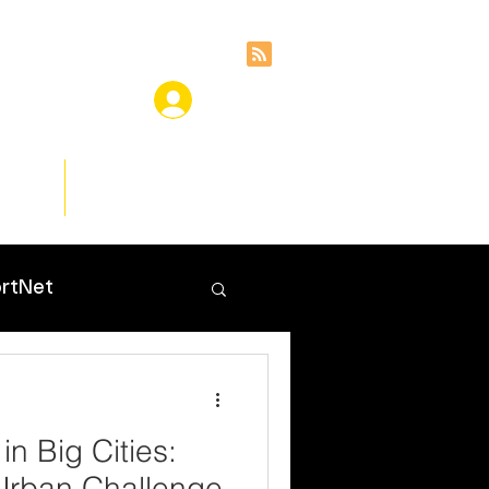
ces
Insights
rtNet
in Big Cities:
Urban Challenge