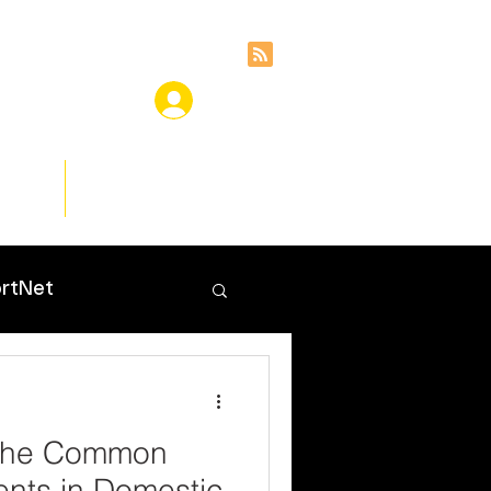
ces
Insights
rtNet
 the Common
nts in Domestic