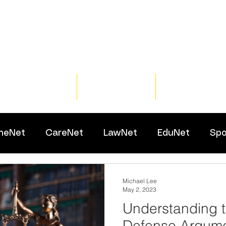
Home
Training
Resour
meNet
CareNet
LawNet
EduNet
Spo
Michael Lee
May 2, 2023
Understanding
Defense Argume