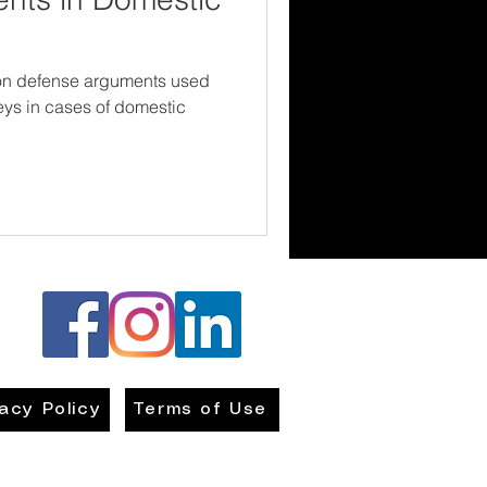
on defense arguments used
neys in cases of domestic
vacy Policy
Terms of Use