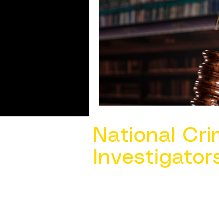
National Cri
Investigator
Contact Us @ ​
info@ncacia.org