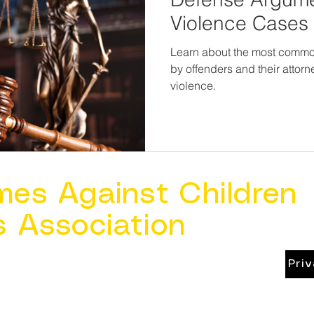
Violence Cases
Learn about the most comm
by offenders and their attor
violence.
mes Against Children
s Association
Pri