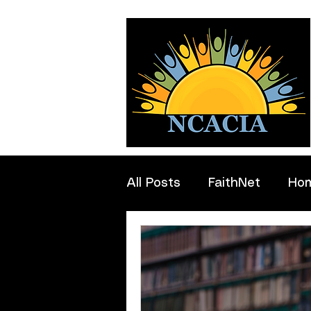
All Posts
FaithNet
Ho
Professionals