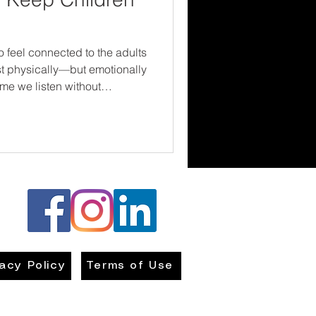
o feel connected to the adults
just physically—but emotionally
estions, or show curiosity
e this message: Your voice
vacy Policy
Terms of Use