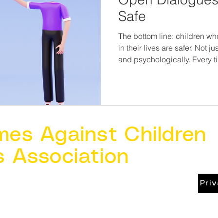
Safe
The bottom line: children wh
in their lives are safer. Not 
and psychologically. Every time we listen without
judgment, ask open-ended qu
about their day, we reinforc
matters here. Abuse thrives in silence. Safety grows in
conversations.
mes Against Children
s Association
Pri