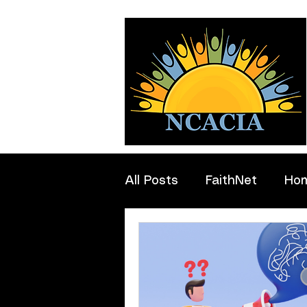
All Posts
FaithNet
Ho
Professionals