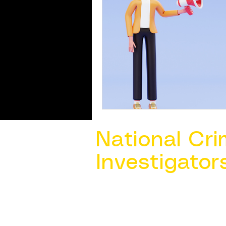
National Cri
Investigator
Contact Us @ ​
info@ncacia.org