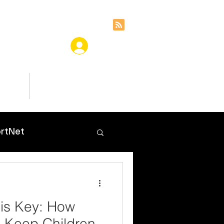
ces
Insights
rtNet
is Key: How
 Keep Children