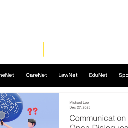
Home
Training
Resour
meNet
CareNet
LawNet
EduNet
Spo
Michael Lee
Dec 27, 2025
Communication 
Open Dialogues