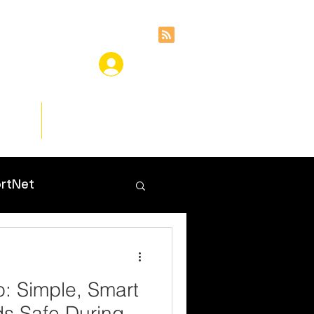
ces
Insights
rtNet
o: Simple, Smart
ds Safe During