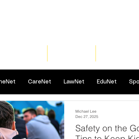
Home
Training
Resour
meNet
CareNet
LawNet
EduNet
Spo
Michael Lee
Dec 27, 2025
Safety on the G
Tips to Keep Ki