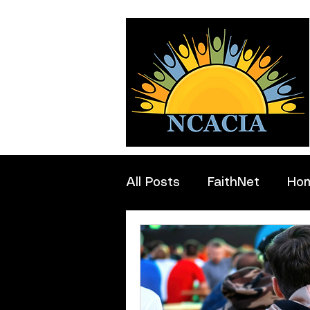
All Posts
FaithNet
Ho
Professionals