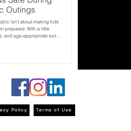
ic Outings
public isn't about making kids
 prepared. With a little
, and age-appropriate tools,
rld with greater confidence.
ap your child to keep them
them the right strategies—and
ow into using them.
vacy Policy
Terms of Use