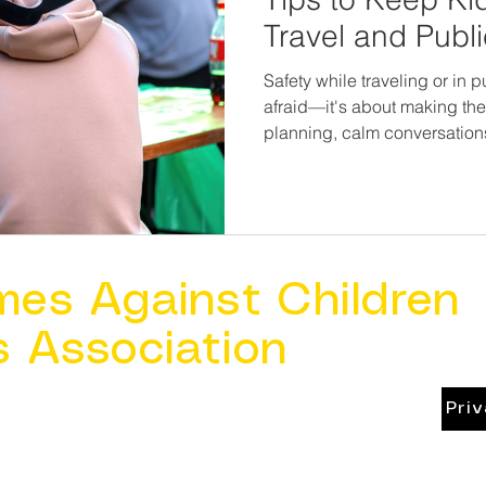
Travel and Publ
Safety while traveling or in 
afraid—it's about making them
planning, calm conversations
families can navigate the wo
You don’t need to bubble-wr
safe. You just need to give 
walk beside them as they gr
mes Against Children
s Association
Pri