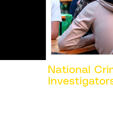
National Cri
Investigator
Contact Us @ ​
info@ncacia.org