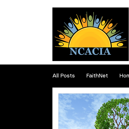
All Posts
FaithNet
Ho
Professionals