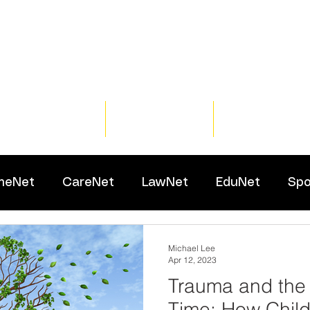
Home
Training
Resour
meNet
CareNet
LawNet
EduNet
Spo
Michael Lee
Apr 12, 2023
Trauma and the
Time: How Chil