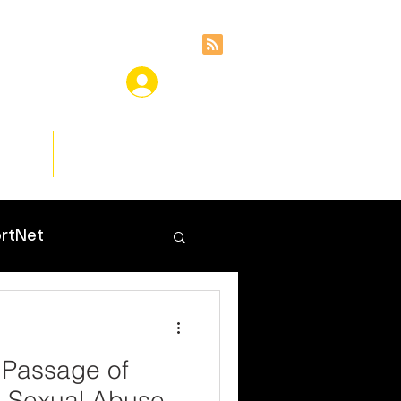
ces
Insights
rtNet
 Passage of
d Sexual Abuse