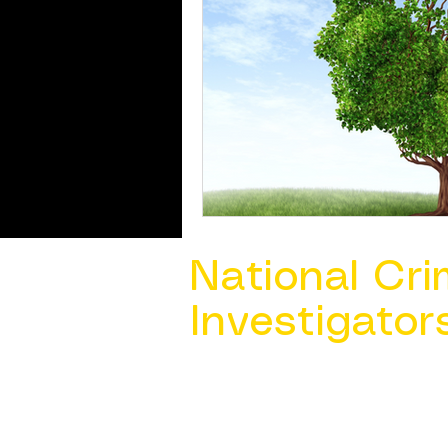
National Cri
Investigator
Contact Us @ ​
info@ncacia.org