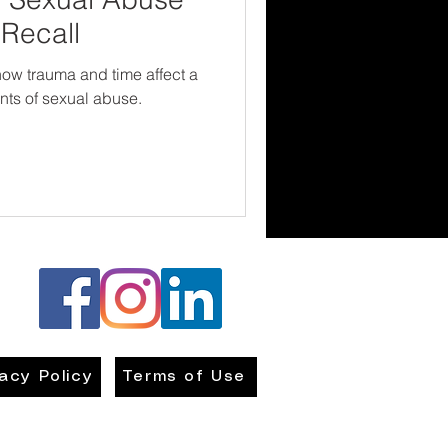
Recall
 how trauma and time affect a
dents of sexual abuse.
vacy Policy
Terms of Use