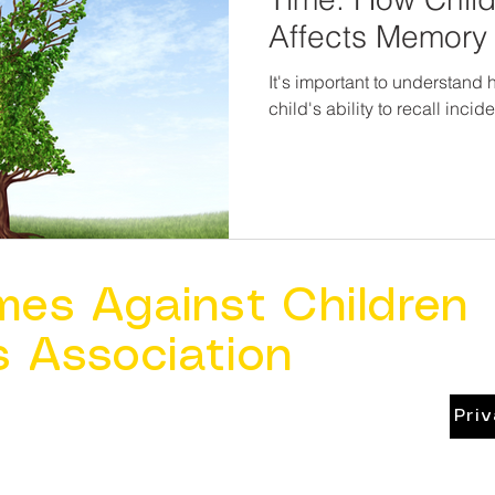
Affects Memory 
It's important to understand
child's ability to recall inci
mes Against Children
s Association
Pri