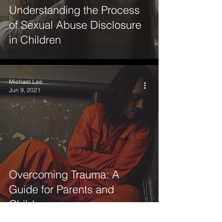
SportNet
Understanding the Process
Professionals
of Sexual Abuse Disclosure
in Children
Michael Lee
Jun 9, 2021
Overcoming Trauma: A
Guide for Parents and
Children